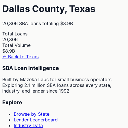
Dallas
County,
Texas
20,806
SBA loans totaling
$8.9B
Total Loans
20,806
Total Volume
$8.9B
← Back to
Texas
SBA Loan Intelligence
Built by Mazeka Labs for small business operators.
Exploring 2.1 million SBA loans across every state,
industry, and lender since 1992.
Explore
Browse by State
Lender Leaderboard
Industry Data