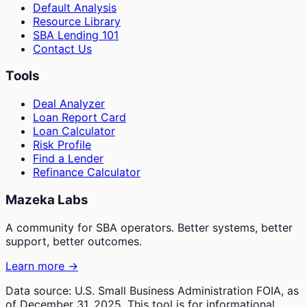
Default Analysis
Resource Library
SBA Lending 101
Contact Us
Tools
Deal Analyzer
Loan Report Card
Loan Calculator
Risk Profile
Find a Lender
Refinance Calculator
Mazeka Labs
A community for SBA operators. Better systems, better
support, better outcomes.
Learn more →
Data source: U.S. Small Business Administration FOIA, as
of December 31, 2025. This tool is for informational