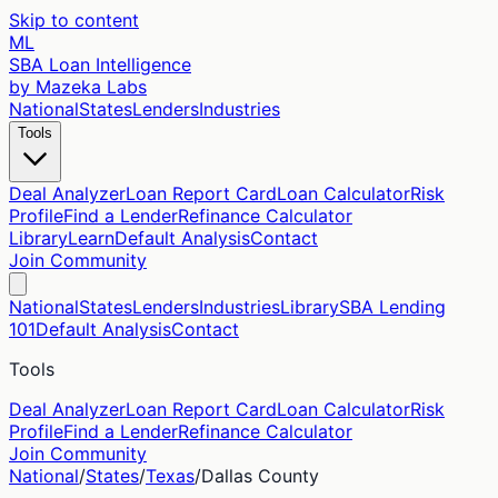
Skip to content
ML
SBA Loan Intelligence
by Mazeka Labs
National
States
Lenders
Industries
Tools
Deal Analyzer
Loan Report Card
Loan Calculator
Risk
Profile
Find a Lender
Refinance Calculator
Library
Learn
Default Analysis
Contact
Join Community
National
States
Lenders
Industries
Library
SBA Lending
101
Default Analysis
Contact
Tools
Deal Analyzer
Loan Report Card
Loan Calculator
Risk
Profile
Find a Lender
Refinance Calculator
Join Community
National
/
States
/
Texas
/
Dallas
County