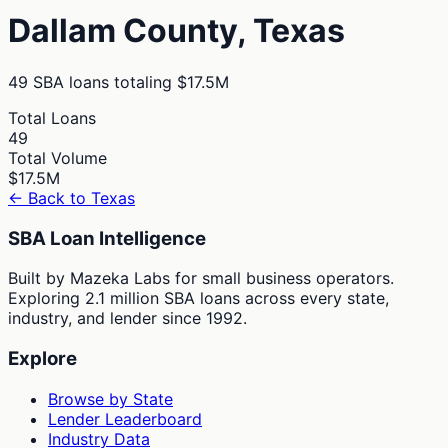
Dallam
County,
Texas
49
SBA loans totaling
$17.5M
Total Loans
49
Total Volume
$17.5M
← Back to
Texas
SBA Loan Intelligence
Built by Mazeka Labs for small business operators.
Exploring 2.1 million SBA loans across every state,
industry, and lender since 1992.
Explore
Browse by State
Lender Leaderboard
Industry Data