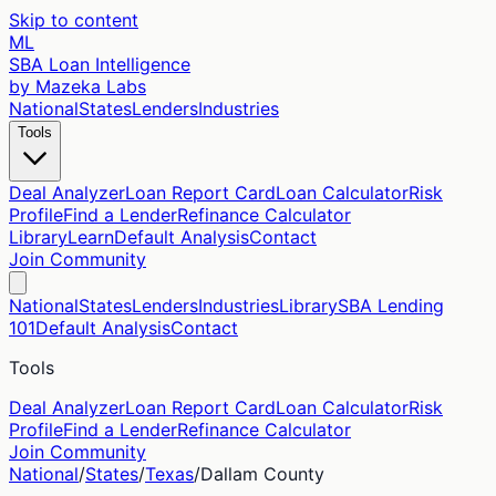
Skip to content
ML
SBA Loan Intelligence
by Mazeka Labs
National
States
Lenders
Industries
Tools
Deal Analyzer
Loan Report Card
Loan Calculator
Risk
Profile
Find a Lender
Refinance Calculator
Library
Learn
Default Analysis
Contact
Join Community
National
States
Lenders
Industries
Library
SBA Lending
101
Default Analysis
Contact
Tools
Deal Analyzer
Loan Report Card
Loan Calculator
Risk
Profile
Find a Lender
Refinance Calculator
Join Community
National
/
States
/
Texas
/
Dallam
County