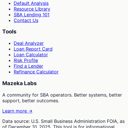
Default Analysis
Resource Library
SBA Lending 101
Contact Us
Tools
Deal Analyzer
Loan Report Card
Loan Calculator
Risk Profile
Find a Lender
Refinance Calculator
Mazeka Labs
A community for SBA operators. Better systems, better
support, better outcomes.
Learn more →
Data source: U.S. Small Business Administration FOIA, as
of December 31, 2025. This tool is for informational