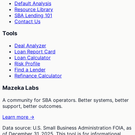
Default Analysis
Resource Library
SBA Lending 101
Contact Us
Tools
Deal Analyzer
Loan Report Card
Loan Calculator
Risk Profile
Find a Lender
Refinance Calculator
Mazeka Labs
A community for SBA operators. Better systems, better
support, better outcomes.
Learn more →
Data source: U.S. Small Business Administration FOIA, as
of December 31, 2025. This tool is for informational