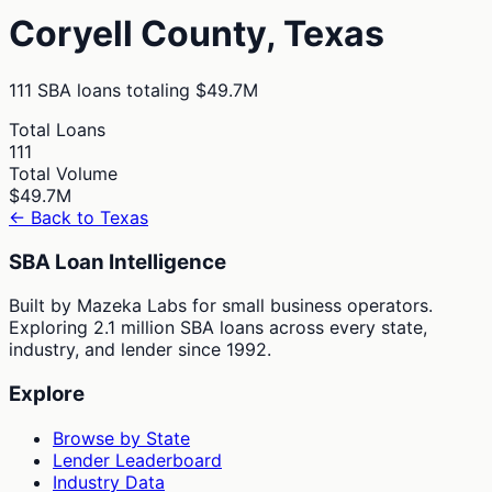
Coryell
County,
Texas
111
SBA loans totaling
$49.7M
Total Loans
111
Total Volume
$49.7M
← Back to
Texas
SBA Loan Intelligence
Built by Mazeka Labs for small business operators.
Exploring 2.1 million SBA loans across every state,
industry, and lender since 1992.
Explore
Browse by State
Lender Leaderboard
Industry Data