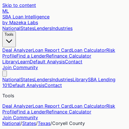
Skip to content
ML
SBA Loan Intelligence
by Mazeka Labs
National
States
Lenders
Industries
Tools
Deal Analyzer
Loan Report Card
Loan Calculator
Risk
Profile
Find a Lender
Refinance Calculator
Library
Learn
Default Analysis
Contact
Join Community
National
States
Lenders
Industries
Library
SBA Lending
101
Default Analysis
Contact
Tools
Deal Analyzer
Loan Report Card
Loan Calculator
Risk
Profile
Find a Lender
Refinance Calculator
Join Community
National
/
States
/
Texas
/
Coryell
County