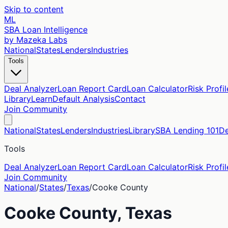
Skip to content
ML
SBA Loan Intelligence
by Mazeka Labs
National
States
Lenders
Industries
Tools
Deal Analyzer
Loan Report Card
Loan Calculator
Risk Profil
Library
Learn
Default Analysis
Contact
Join Community
National
States
Lenders
Industries
Library
SBA Lending 101
De
Tools
Deal Analyzer
Loan Report Card
Loan Calculator
Risk Profil
Join Community
National
/
States
/
Texas
/
Cooke
County
Cooke
County,
Texas