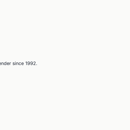
lender since 1992.