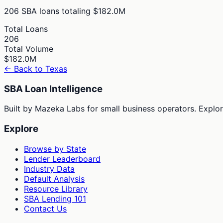
206
SBA loans totaling
$182.0M
Total Loans
206
Total Volume
$182.0M
← Back to
Texas
SBA Loan Intelligence
Built by Mazeka Labs for small business operators. Explori
Explore
Browse by State
Lender Leaderboard
Industry Data
Default Analysis
Resource Library
SBA Lending 101
Contact Us