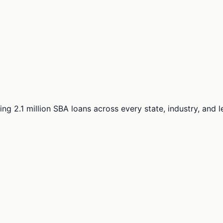
ng 2.1 million SBA loans across every state, industry, and 