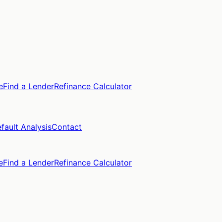
e
Find a Lender
Refinance Calculator
fault Analysis
Contact
e
Find a Lender
Refinance Calculator