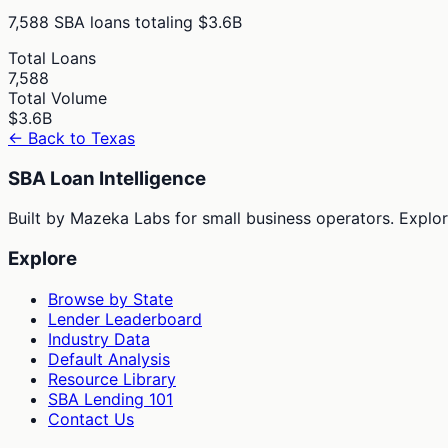
7,588
SBA loans totaling
$3.6B
Total Loans
7,588
Total Volume
$3.6B
← Back to
Texas
SBA Loan Intelligence
Built by Mazeka Labs for small business operators. Explori
Explore
Browse by State
Lender Leaderboard
Industry Data
Default Analysis
Resource Library
SBA Lending 101
Contact Us