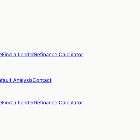
e
Find a Lender
Refinance Calculator
fault Analysis
Contact
e
Find a Lender
Refinance Calculator