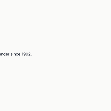
lender since 1992.