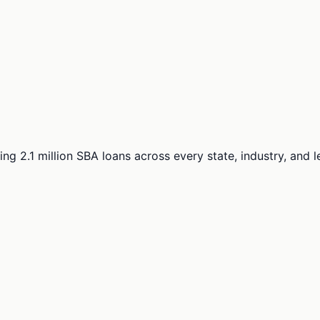
ng 2.1 million SBA loans across every state, industry, and 