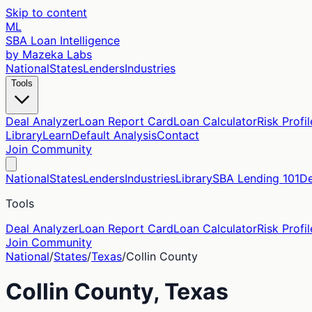
Skip to content
ML
SBA Loan Intelligence
by Mazeka Labs
National
States
Lenders
Industries
Tools
Deal Analyzer
Loan Report Card
Loan Calculator
Risk Profil
Library
Learn
Default Analysis
Contact
Join Community
National
States
Lenders
Industries
Library
SBA Lending 101
De
Tools
Deal Analyzer
Loan Report Card
Loan Calculator
Risk Profil
Join Community
National
/
States
/
Texas
/
Collin
County
Collin
County,
Texas