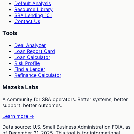
Default Analysis
Resource Library
SBA Lending 101
Contact Us
Tools
Deal Analyzer
Loan Report Card
Loan Calculator
Risk Profile
Find a Lender
Refinance Calculator
Mazeka Labs
A community for SBA operators. Better systems, better
support, better outcomes.
Learn more →
Data source: U.S. Small Business Administration FOIA, as
of December 31, 2025. This tool is for informational