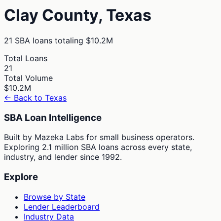
Clay
County,
Texas
21
SBA loans totaling
$10.2M
Total Loans
21
Total Volume
$10.2M
← Back to
Texas
SBA Loan Intelligence
Built by Mazeka Labs for small business operators.
Exploring 2.1 million SBA loans across every state,
industry, and lender since 1992.
Explore
Browse by State
Lender Leaderboard
Industry Data