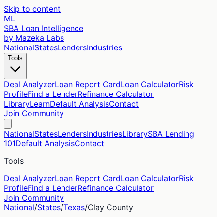
Skip to content
ML
SBA Loan Intelligence
by Mazeka Labs
National
States
Lenders
Industries
Tools
Deal Analyzer
Loan Report Card
Loan Calculator
Risk
Profile
Find a Lender
Refinance Calculator
Library
Learn
Default Analysis
Contact
Join Community
National
States
Lenders
Industries
Library
SBA Lending
101
Default Analysis
Contact
Tools
Deal Analyzer
Loan Report Card
Loan Calculator
Risk
Profile
Find a Lender
Refinance Calculator
Join Community
National
/
States
/
Texas
/
Clay
County