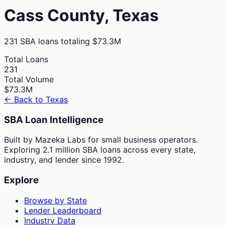
Cass
County,
Texas
231
SBA loans totaling
$73.3M
Total Loans
231
Total Volume
$73.3M
← Back to
Texas
SBA Loan Intelligence
Built by Mazeka Labs for small business operators.
Exploring 2.1 million SBA loans across every state,
industry, and lender since 1992.
Explore
Browse by State
Lender Leaderboard
Industry Data