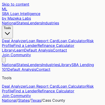
Skip to content
ML
SBA Loan Intelligence
by Mazeka Labs
National
States
Lenders
Industries
Tools
Deal Analyzer
Loan Report Card
Loan Calculator
Risk
Profile
Find a Lender
Refinance Calculator
Library
Learn
Default Analysis
Contact
Join Community
National
States
Lenders
Industries
Library
SBA Lending
101
Default Analysis
Contact
Tools
Deal Analyzer
Loan Report Card
Loan Calculator
Risk
Profile
Find a Lender
Refinance Calculator
Join Community
National
/
States
/
Texas
/
Cass
County