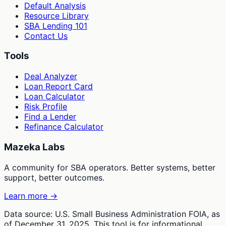
Default Analysis
Resource Library
SBA Lending 101
Contact Us
Tools
Deal Analyzer
Loan Report Card
Loan Calculator
Risk Profile
Find a Lender
Refinance Calculator
Mazeka Labs
A community for SBA operators. Better systems, better
support, better outcomes.
Learn more →
Data source: U.S. Small Business Administration FOIA, as
of December 31, 2025. This tool is for informational