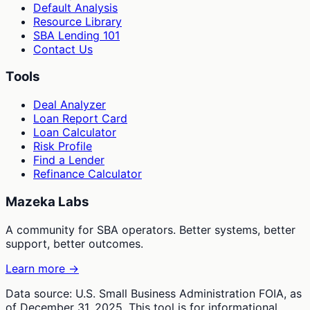
Default Analysis
Resource Library
SBA Lending 101
Contact Us
Tools
Deal Analyzer
Loan Report Card
Loan Calculator
Risk Profile
Find a Lender
Refinance Calculator
Mazeka Labs
A community for SBA operators. Better systems, better
support, better outcomes.
Learn more →
Data source: U.S. Small Business Administration FOIA, as
of December 31, 2025. This tool is for informational