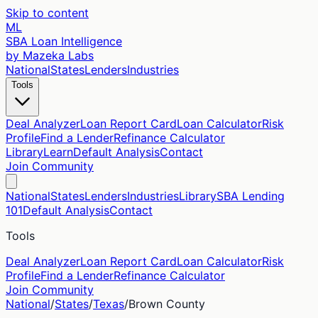
Skip to content
ML
SBA Loan Intelligence
by Mazeka Labs
National
States
Lenders
Industries
Tools
Deal Analyzer
Loan Report Card
Loan Calculator
Risk
Profile
Find a Lender
Refinance Calculator
Library
Learn
Default Analysis
Contact
Join Community
National
States
Lenders
Industries
Library
SBA Lending
101
Default Analysis
Contact
Tools
Deal Analyzer
Loan Report Card
Loan Calculator
Risk
Profile
Find a Lender
Refinance Calculator
Join Community
National
/
States
/
Texas
/
Brown
County