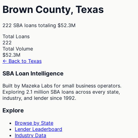
Brown
County,
Texas
222
SBA loans totaling
$52.3M
Total Loans
222
Total Volume
$52.3M
← Back to
Texas
SBA Loan Intelligence
Built by Mazeka Labs for small business operators.
Exploring 2.1 million SBA loans across every state,
industry, and lender since 1992.
Explore
Browse by State
Lender Leaderboard
Industry Data