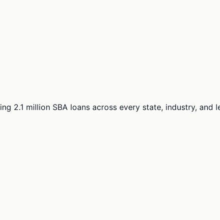
ng 2.1 million SBA loans across every state, industry, and 