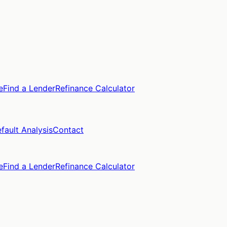
e
Find a Lender
Refinance Calculator
fault Analysis
Contact
e
Find a Lender
Refinance Calculator