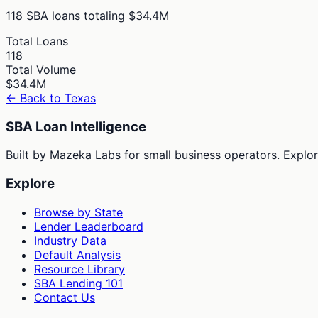
118
SBA loans totaling
$34.4M
Total Loans
118
Total Volume
$34.4M
← Back to
Texas
SBA Loan Intelligence
Built by Mazeka Labs for small business operators. Explori
Explore
Browse by State
Lender Leaderboard
Industry Data
Default Analysis
Resource Library
SBA Lending 101
Contact Us