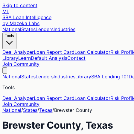
Skip to content
ML
SBA Loan Intelligence
by Mazeka Labs
National
States
Lenders
Industries
Tools
Deal Analyzer
Loan Report Card
Loan Calculator
Risk Profil
Library
Learn
Default Analysis
Contact
Join Community
National
States
Lenders
Industries
Library
SBA Lending 101
De
Tools
Deal Analyzer
Loan Report Card
Loan Calculator
Risk Profil
Join Community
National
/
States
/
Texas
/
Brewster
County
Brewster
County,
Texas