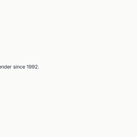
lender since 1992.