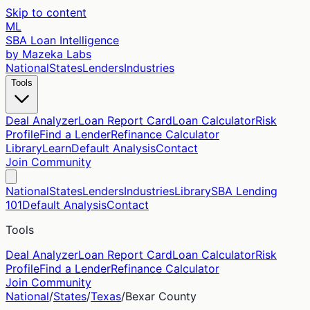
Skip to content
ML
SBA Loan Intelligence
by Mazeka Labs
National
States
Lenders
Industries
Tools
Deal Analyzer
Loan Report Card
Loan Calculator
Risk
Profile
Find a Lender
Refinance Calculator
Library
Learn
Default Analysis
Contact
Join Community
National
States
Lenders
Industries
Library
SBA Lending
101
Default Analysis
Contact
Tools
Deal Analyzer
Loan Report Card
Loan Calculator
Risk
Profile
Find a Lender
Refinance Calculator
Join Community
National
/
States
/
Texas
/
Bexar
County