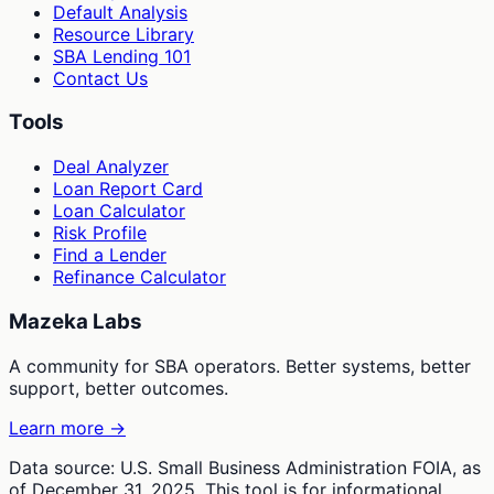
Default Analysis
Resource Library
SBA Lending 101
Contact Us
Tools
Deal Analyzer
Loan Report Card
Loan Calculator
Risk Profile
Find a Lender
Refinance Calculator
Mazeka Labs
A community for SBA operators. Better systems, better
support, better outcomes.
Learn more →
Data source: U.S. Small Business Administration FOIA, as
of December 31, 2025. This tool is for informational