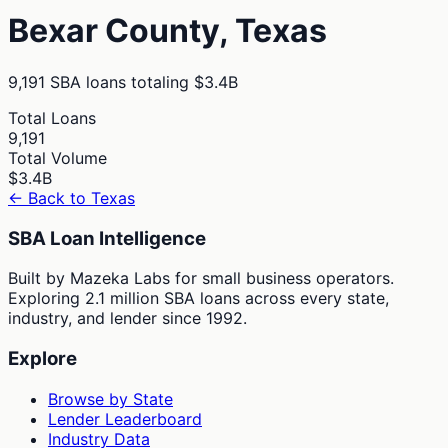
Bexar
County,
Texas
9,191
SBA loans totaling
$3.4B
Total Loans
9,191
Total Volume
$3.4B
← Back to
Texas
SBA Loan Intelligence
Built by Mazeka Labs for small business operators.
Exploring 2.1 million SBA loans across every state,
industry, and lender since 1992.
Explore
Browse by State
Lender Leaderboard
Industry Data