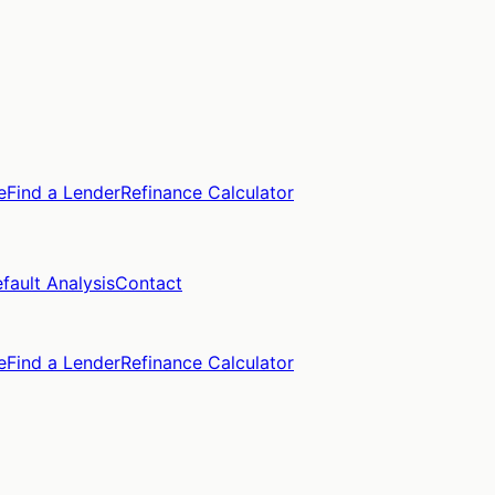
e
Find a Lender
Refinance Calculator
fault Analysis
Contact
e
Find a Lender
Refinance Calculator