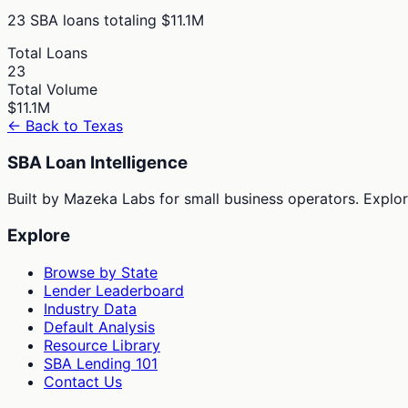
23
SBA loans totaling
$11.1M
Total Loans
23
Total Volume
$11.1M
← Back to
Texas
SBA Loan Intelligence
Built by Mazeka Labs for small business operators. Explori
Explore
Browse by State
Lender Leaderboard
Industry Data
Default Analysis
Resource Library
SBA Lending 101
Contact Us