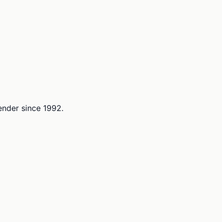
lender since 1992.