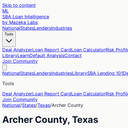
Skip to content
ML
SBA Loan Intelligence
by Mazeka Labs
National
States
Lenders
Industries
Tools
Deal Analyzer
Loan Report Card
Loan Calculator
Risk Profil
Library
Learn
Default Analysis
Contact
Join Community
National
States
Lenders
Industries
Library
SBA Lending 101
De
Tools
Deal Analyzer
Loan Report Card
Loan Calculator
Risk Profil
Join Community
National
/
States
/
Texas
/
Archer
County
Archer
County,
Texas