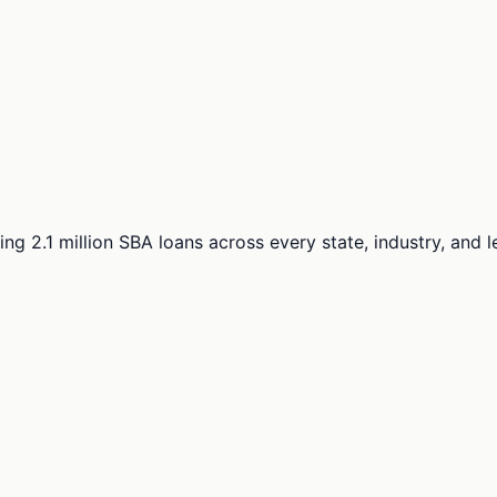
ng 2.1 million SBA loans across every state, industry, and 