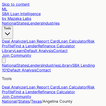
Skip to content
ML
SBA Loan Intelligence
by Mazeka Labs
National
States
Lenders
Industries
Tools
Deal Analyzer
Loan Report Card
Loan Calculator
Risk
Profile
Find a Lender
Refinance Calculator
Library
Learn
Default Analysis
Contact
Join Community
National
States
Lenders
Industries
Library
SBA Lending
101
Default Analysis
Contact
Tools
Deal Analyzer
Loan Report Card
Loan Calculator
Risk
Profile
Find a Lender
Refinance Calculator
Join Community
National
/
States
/
Texas
/
Angelina
County