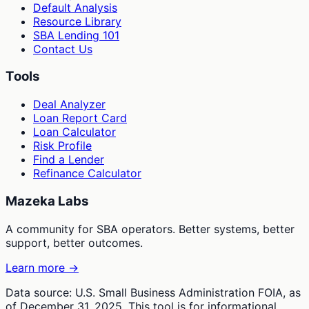
Default Analysis
Resource Library
SBA Lending 101
Contact Us
Tools
Deal Analyzer
Loan Report Card
Loan Calculator
Risk Profile
Find a Lender
Refinance Calculator
Mazeka Labs
A community for SBA operators. Better systems, better
support, better outcomes.
Learn more →
Data source: U.S. Small Business Administration FOIA, as
of December 31, 2025. This tool is for informational