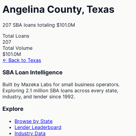
Angelina
County,
Texas
207
SBA loans totaling
$101.0M
Total Loans
207
Total Volume
$101.0M
← Back to
Texas
SBA Loan Intelligence
Built by Mazeka Labs for small business operators.
Exploring 2.1 million SBA loans across every state,
industry, and lender since 1992.
Explore
Browse by State
Lender Leaderboard
Industry Data