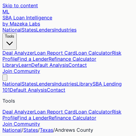
Skip to content
ML
SBA Loan Intelligence
by Mazeka Labs
National
States
Lenders
Industries
Tools
Deal Analyzer
Loan Report Card
Loan Calculator
Risk
Profile
Find a Lender
Refinance Calculator
Library
Learn
Default Analysis
Contact
Join Community
National
States
Lenders
Industries
Library
SBA Lending
101
Default Analysis
Contact
Tools
Deal Analyzer
Loan Report Card
Loan Calculator
Risk
Profile
Find a Lender
Refinance Calculator
Join Community
National
/
States
/
Texas
/
Andrews
County