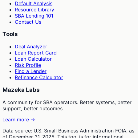
Default Analysis
Resource Library
SBA Lending 101
Contact Us
Tools
Deal Analyzer
Loan Report Card
Loan Calculator
Risk Profile
Find a Lender
Refinance Calculator
Mazeka Labs
A community for SBA operators. Better systems, better
support, better outcomes.
Learn more →
Data source: U.S. Small Business Administration FOIA, as
of December 31, 2025. This tool is for informational