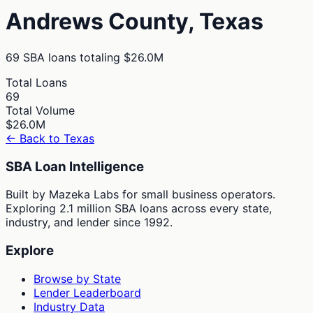
Andrews
County,
Texas
69
SBA loans totaling
$26.0M
Total Loans
69
Total Volume
$26.0M
← Back to
Texas
SBA Loan Intelligence
Built by Mazeka Labs for small business operators.
Exploring 2.1 million SBA loans across every state,
industry, and lender since 1992.
Explore
Browse by State
Lender Leaderboard
Industry Data