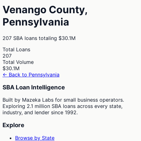
Venango
County,
Pennsylvania
207
SBA loans totaling
$30.1M
Total Loans
207
Total Volume
$30.1M
← Back to
Pennsylvania
SBA Loan Intelligence
Built by Mazeka Labs for small business operators.
Exploring 2.1 million SBA loans across every state,
industry, and lender since 1992.
Explore
Browse by State