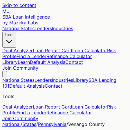
Skip to content
ML
SBA Loan Intelligence
by Mazeka Labs
National
States
Lenders
Industries
Tools
Deal Analyzer
Loan Report Card
Loan Calculator
Risk
Profile
Find a Lender
Refinance Calculator
Library
Learn
Default Analysis
Contact
Join Community
National
States
Lenders
Industries
Library
SBA Lending
101
Default Analysis
Contact
Tools
Deal Analyzer
Loan Report Card
Loan Calculator
Risk
Profile
Find a Lender
Refinance Calculator
Join Community
National
/
States
/
Pennsylvania
/
Venango
County