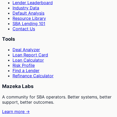
Lender Leaderboard
Industry Data
Default Analysis
Resource Library
SBA Lending 101
Contact Us
Tools
Deal Analyzer
Loan Report Card
Loan Calculator
Risk Profile
Find a Lender
Refinance Calculator
Mazeka Labs
A community for SBA operators. Better systems, better
support, better outcomes.
Learn more →