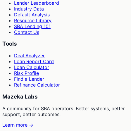
Lender Leaderboard
Industry Data
Default Analysis
Resource Library
SBA Lending 101
Contact Us
Tools
Deal Analyzer
Loan Report Card
Loan Calculator
Risk Profile
Find a Lender
Refinance Calculator
Mazeka Labs
A community for SBA operators. Better systems, better
support, better outcomes.
Learn more →