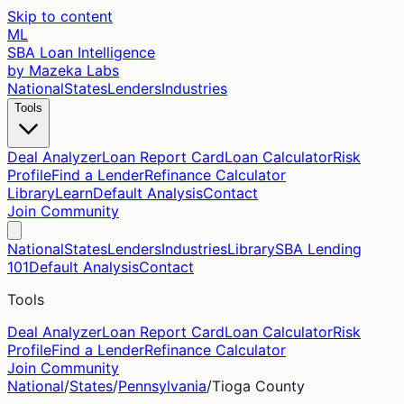
Skip to content
ML
SBA Loan Intelligence
by Mazeka Labs
National
States
Lenders
Industries
Tools
Deal Analyzer
Loan Report Card
Loan Calculator
Risk
Profile
Find a Lender
Refinance Calculator
Library
Learn
Default Analysis
Contact
Join Community
National
States
Lenders
Industries
Library
SBA Lending
101
Default Analysis
Contact
Tools
Deal Analyzer
Loan Report Card
Loan Calculator
Risk
Profile
Find a Lender
Refinance Calculator
Join Community
National
/
States
/
Pennsylvania
/
Tioga
County