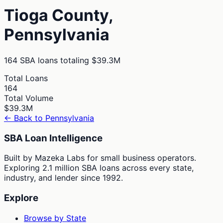
Tioga
County,
Pennsylvania
164
SBA loans totaling
$39.3M
Total Loans
164
Total Volume
$39.3M
← Back to
Pennsylvania
SBA Loan Intelligence
Built by Mazeka Labs for small business operators.
Exploring 2.1 million SBA loans across every state,
industry, and lender since 1992.
Explore
Browse by State