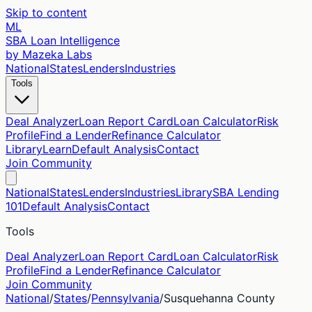
Skip to content
ML
SBA Loan Intelligence
by Mazeka Labs
National
States
Lenders
Industries
Tools
Deal Analyzer
Loan Report Card
Loan Calculator
Risk
Profile
Find a Lender
Refinance Calculator
Library
Learn
Default Analysis
Contact
Join Community
National
States
Lenders
Industries
Library
SBA Lending
101
Default Analysis
Contact
Tools
Deal Analyzer
Loan Report Card
Loan Calculator
Risk
Profile
Find a Lender
Refinance Calculator
Join Community
National
/
States
/
Pennsylvania
/
Susquehanna
County