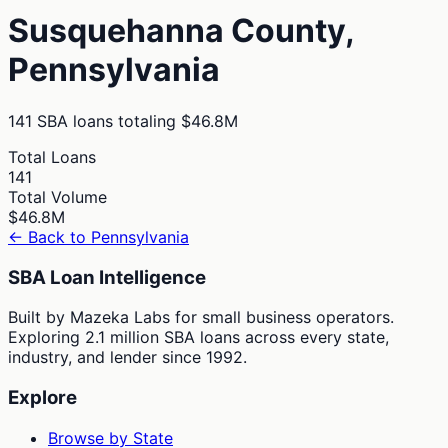
Susquehanna
County,
Pennsylvania
141
SBA loans totaling
$46.8M
Total Loans
141
Total Volume
$46.8M
← Back to
Pennsylvania
SBA Loan Intelligence
Built by Mazeka Labs for small business operators.
Exploring 2.1 million SBA loans across every state,
industry, and lender since 1992.
Explore
Browse by State