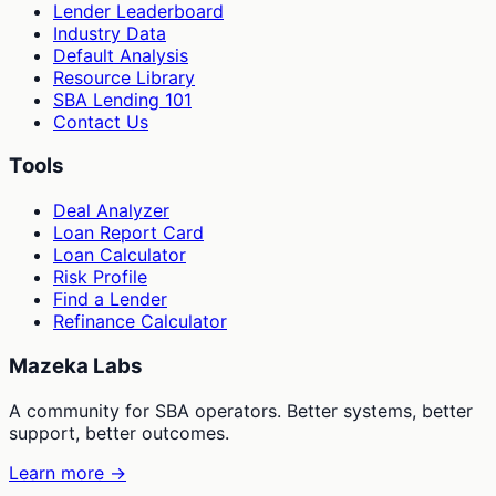
Lender Leaderboard
Industry Data
Default Analysis
Resource Library
SBA Lending 101
Contact Us
Tools
Deal Analyzer
Loan Report Card
Loan Calculator
Risk Profile
Find a Lender
Refinance Calculator
Mazeka Labs
A community for SBA operators. Better systems, better
support, better outcomes.
Learn more →