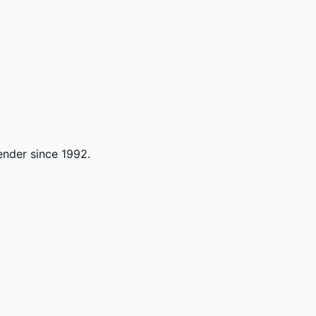
lender since 1992.