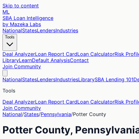
Skip to content
ML
SBA Loan Intelligence
by Mazeka Labs
National
States
Lenders
Industries
Tools
Deal Analyzer
Loan Report Card
Loan Calculator
Risk Profil
Library
Learn
Default Analysis
Contact
Join Community
National
States
Lenders
Industries
Library
SBA Lending 101
De
Tools
Deal Analyzer
Loan Report Card
Loan Calculator
Risk Profil
Join Community
National
/
States
/
Pennsylvania
/
Potter
County
Potter
County,
Pennsylvani