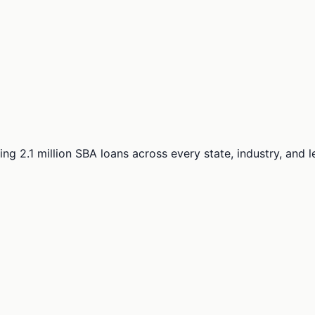
ng 2.1 million SBA loans across every state, industry, and 