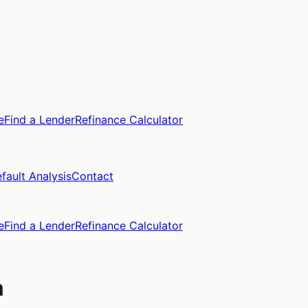
e
Find a Lender
Refinance Calculator
fault Analysis
Contact
e
Find a Lender
Refinance Calculator
a