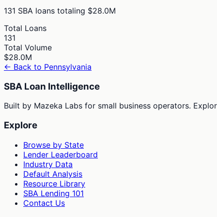
131
SBA loans totaling
$28.0M
Total Loans
131
Total Volume
$28.0M
← Back to
Pennsylvania
SBA Loan Intelligence
Built by Mazeka Labs for small business operators. Explori
Explore
Browse by State
Lender Leaderboard
Industry Data
Default Analysis
Resource Library
SBA Lending 101
Contact Us