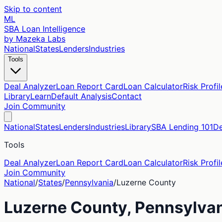
Skip to content
ML
SBA Loan Intelligence
by Mazeka Labs
National
States
Lenders
Industries
Tools
Deal Analyzer
Loan Report Card
Loan Calculator
Risk Profil
Library
Learn
Default Analysis
Contact
Join Community
National
States
Lenders
Industries
Library
SBA Lending 101
De
Tools
Deal Analyzer
Loan Report Card
Loan Calculator
Risk Profil
Join Community
National
/
States
/
Pennsylvania
/
Luzerne
County
Luzerne
County,
Pennsylva