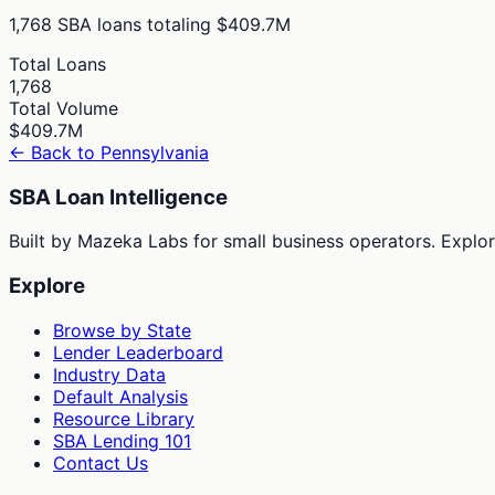
1,768
SBA loans totaling
$409.7M
Total Loans
1,768
Total Volume
$409.7M
← Back to
Pennsylvania
SBA Loan Intelligence
Built by Mazeka Labs for small business operators. Explori
Explore
Browse by State
Lender Leaderboard
Industry Data
Default Analysis
Resource Library
SBA Lending 101
Contact Us