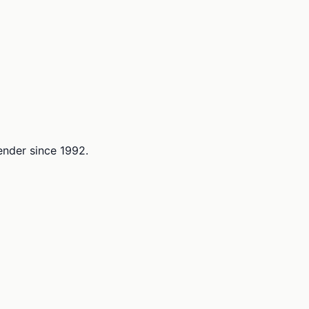
lender since 1992.