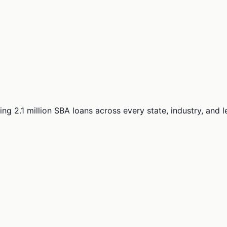
ng 2.1 million SBA loans across every state, industry, and 