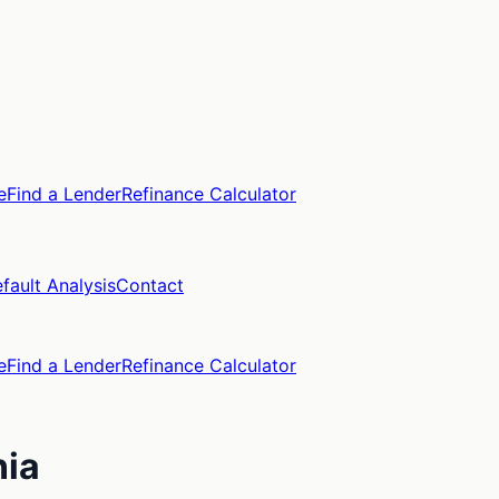
e
Find a Lender
Refinance Calculator
fault Analysis
Contact
e
Find a Lender
Refinance Calculator
nia