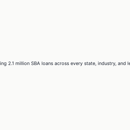
ng 2.1 million SBA loans across every state, industry, and 