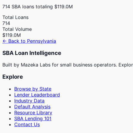
714
SBA loans totaling
$119.0M
Total Loans
714
Total Volume
$119.0M
← Back to
Pennsylvania
SBA Loan Intelligence
Built by Mazeka Labs for small business operators. Explori
Explore
Browse by State
Lender Leaderboard
Industry Data
Default Analysis
Resource Library
SBA Lending 101
Contact Us