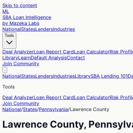
Skip to content
ML
SBA Loan Intelligence
by Mazeka Labs
National
States
Lenders
Industries
Tools
Deal Analyzer
Loan Report Card
Loan Calculator
Risk Profil
Library
Learn
Default Analysis
Contact
Join Community
National
States
Lenders
Industries
Library
SBA Lending 101
De
Tools
Deal Analyzer
Loan Report Card
Loan Calculator
Risk Profil
Join Community
National
/
States
/
Pennsylvania
/
Lawrence
County
Lawrence
County,
Pennsylv