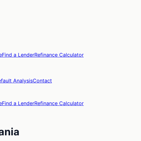
e
Find a Lender
Refinance Calculator
fault Analysis
Contact
e
Find a Lender
Refinance Calculator
ania