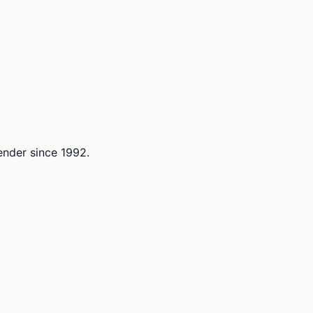
lender since 1992.