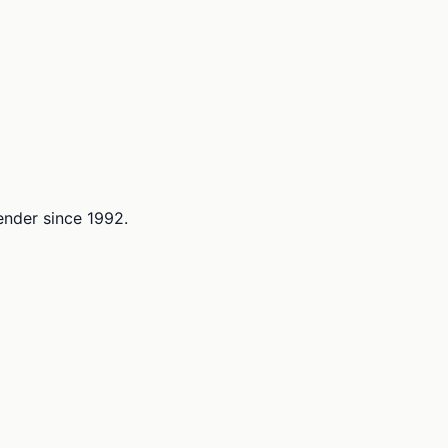
lender since 1992.