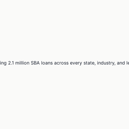
ng 2.1 million SBA loans across every state, industry, and 