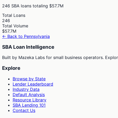
246
SBA loans totaling
$57.7M
Total Loans
246
Total Volume
$57.7M
← Back to
Pennsylvania
SBA Loan Intelligence
Built by Mazeka Labs for small business operators. Explori
Explore
Browse by State
Lender Leaderboard
Industry Data
Default Analysis
Resource Library
SBA Lending 101
Contact Us