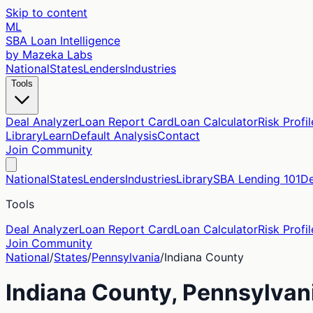
Skip to content
ML
SBA Loan Intelligence
by Mazeka Labs
National
States
Lenders
Industries
Tools
Deal Analyzer
Loan Report Card
Loan Calculator
Risk Profil
Library
Learn
Default Analysis
Contact
Join Community
National
States
Lenders
Industries
Library
SBA Lending 101
De
Tools
Deal Analyzer
Loan Report Card
Loan Calculator
Risk Profil
Join Community
National
/
States
/
Pennsylvania
/
Indiana
County
Indiana
County,
Pennsylvan