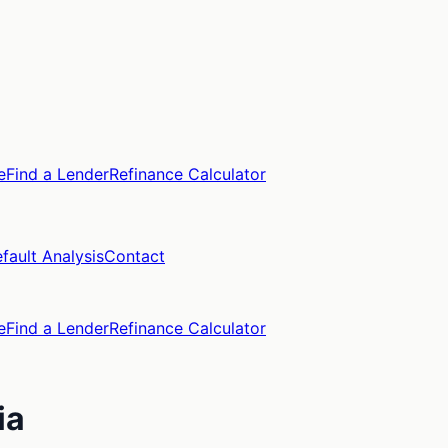
e
Find a Lender
Refinance Calculator
fault Analysis
Contact
e
Find a Lender
Refinance Calculator
ia