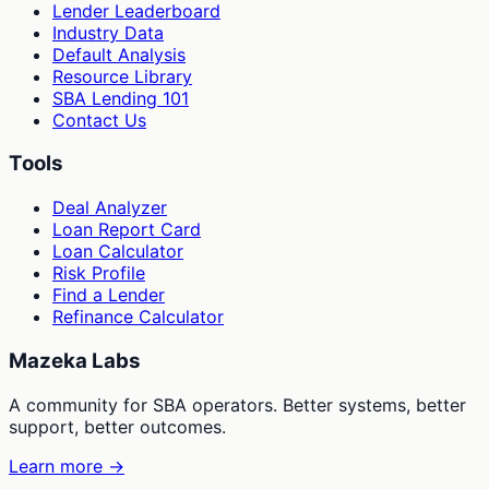
Lender Leaderboard
Industry Data
Default Analysis
Resource Library
SBA Lending 101
Contact Us
Tools
Deal Analyzer
Loan Report Card
Loan Calculator
Risk Profile
Find a Lender
Refinance Calculator
Mazeka Labs
A community for SBA operators. Better systems, better
support, better outcomes.
Learn more →