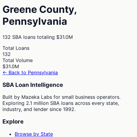
Greene
County,
Pennsylvania
132
SBA loans totaling
$31.0M
Total Loans
132
Total Volume
$31.0M
← Back to
Pennsylvania
SBA Loan Intelligence
Built by Mazeka Labs for small business operators.
Exploring 2.1 million SBA loans across every state,
industry, and lender since 1992.
Explore
Browse by State