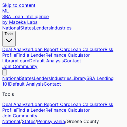
Skip to content
ML
SBA Loan Intelligence
by Mazeka Labs
National
States
Lenders
Industries
Tools
Deal Analyzer
Loan Report Card
Loan Calculator
Risk
Profile
Find a Lender
Refinance Calculator
Library
Learn
Default Analysis
Contact
Join Community
National
States
Lenders
Industries
Library
SBA Lending
101
Default Analysis
Contact
Tools
Deal Analyzer
Loan Report Card
Loan Calculator
Risk
Profile
Find a Lender
Refinance Calculator
Join Community
National
/
States
/
Pennsylvania
/
Greene
County