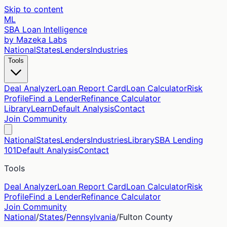
Skip to content
ML
SBA Loan Intelligence
by Mazeka Labs
National
States
Lenders
Industries
Tools
Deal Analyzer
Loan Report Card
Loan Calculator
Risk
Profile
Find a Lender
Refinance Calculator
Library
Learn
Default Analysis
Contact
Join Community
National
States
Lenders
Industries
Library
SBA Lending
101
Default Analysis
Contact
Tools
Deal Analyzer
Loan Report Card
Loan Calculator
Risk
Profile
Find a Lender
Refinance Calculator
Join Community
National
/
States
/
Pennsylvania
/
Fulton
County