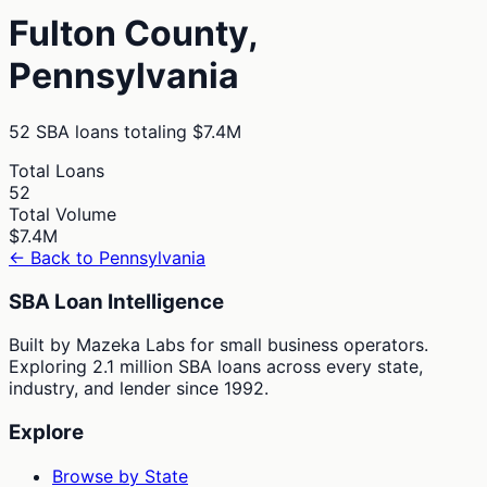
Fulton
County,
Pennsylvania
52
SBA loans totaling
$7.4M
Total Loans
52
Total Volume
$7.4M
← Back to
Pennsylvania
SBA Loan Intelligence
Built by Mazeka Labs for small business operators.
Exploring 2.1 million SBA loans across every state,
industry, and lender since 1992.
Explore
Browse by State