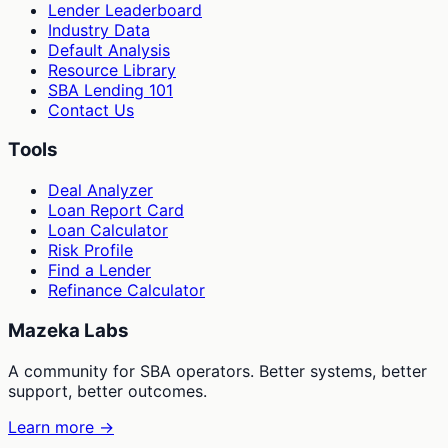
Lender Leaderboard
Industry Data
Default Analysis
Resource Library
SBA Lending 101
Contact Us
Tools
Deal Analyzer
Loan Report Card
Loan Calculator
Risk Profile
Find a Lender
Refinance Calculator
Mazeka Labs
A community for SBA operators. Better systems, better
support, better outcomes.
Learn more →