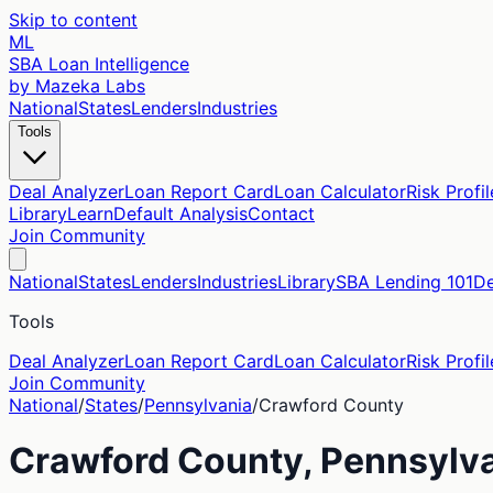
Skip to content
ML
SBA Loan Intelligence
by Mazeka Labs
National
States
Lenders
Industries
Tools
Deal Analyzer
Loan Report Card
Loan Calculator
Risk Profil
Library
Learn
Default Analysis
Contact
Join Community
National
States
Lenders
Industries
Library
SBA Lending 101
De
Tools
Deal Analyzer
Loan Report Card
Loan Calculator
Risk Profil
Join Community
National
/
States
/
Pennsylvania
/
Crawford
County
Crawford
County,
Pennsylv