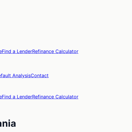
e
Find a Lender
Refinance Calculator
fault Analysis
Contact
e
Find a Lender
Refinance Calculator
ania