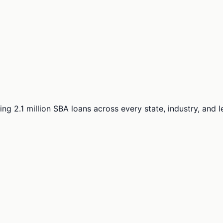
ng 2.1 million SBA loans across every state, industry, and 