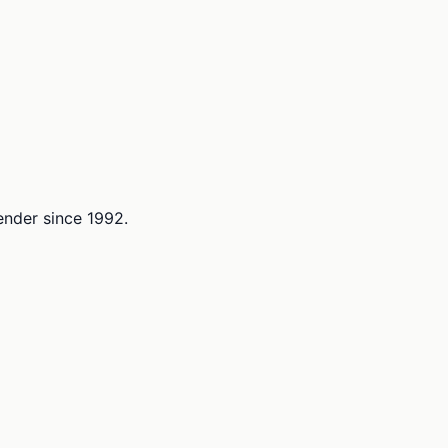
lender since 1992.