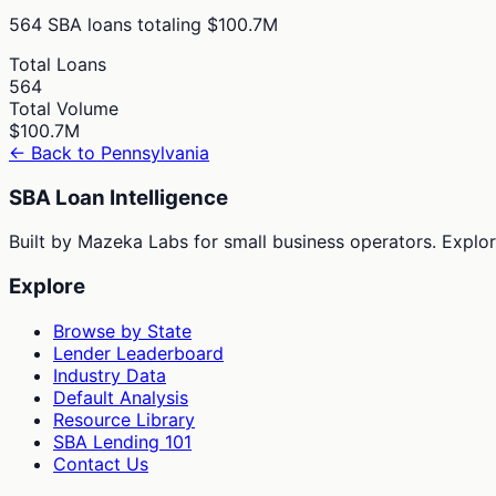
564
SBA loans totaling
$100.7M
Total Loans
564
Total Volume
$100.7M
← Back to
Pennsylvania
SBA Loan Intelligence
Built by Mazeka Labs for small business operators. Explori
Explore
Browse by State
Lender Leaderboard
Industry Data
Default Analysis
Resource Library
SBA Lending 101
Contact Us