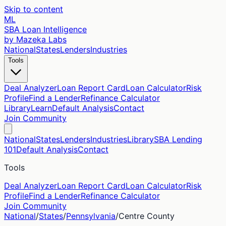
Skip to content
ML
SBA Loan Intelligence
by Mazeka Labs
National
States
Lenders
Industries
Tools
Deal Analyzer
Loan Report Card
Loan Calculator
Risk
Profile
Find a Lender
Refinance Calculator
Library
Learn
Default Analysis
Contact
Join Community
National
States
Lenders
Industries
Library
SBA Lending
101
Default Analysis
Contact
Tools
Deal Analyzer
Loan Report Card
Loan Calculator
Risk
Profile
Find a Lender
Refinance Calculator
Join Community
National
/
States
/
Pennsylvania
/
Centre
County