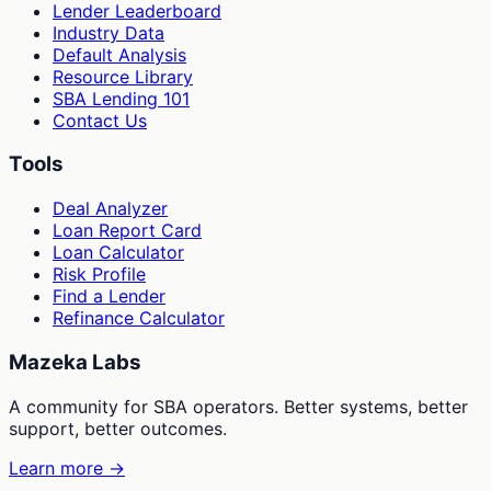
Lender Leaderboard
Industry Data
Default Analysis
Resource Library
SBA Lending 101
Contact Us
Tools
Deal Analyzer
Loan Report Card
Loan Calculator
Risk Profile
Find a Lender
Refinance Calculator
Mazeka Labs
A community for SBA operators. Better systems, better
support, better outcomes.
Learn more →