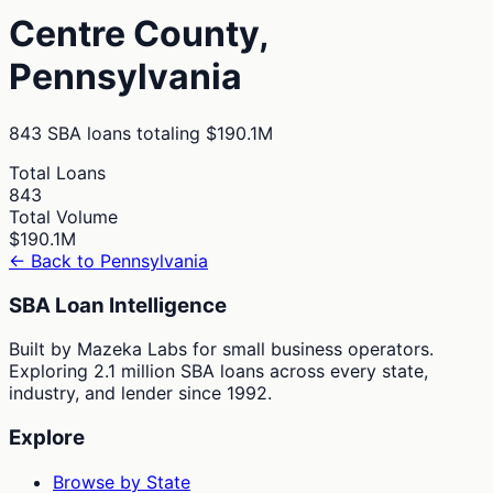
Centre
County,
Pennsylvania
843
SBA loans totaling
$190.1M
Total Loans
843
Total Volume
$190.1M
← Back to
Pennsylvania
SBA Loan Intelligence
Built by Mazeka Labs for small business operators.
Exploring 2.1 million SBA loans across every state,
industry, and lender since 1992.
Explore
Browse by State