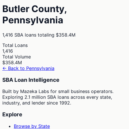
Butler
County,
Pennsylvania
1,416
SBA loans totaling
$358.4M
Total Loans
1,416
Total Volume
$358.4M
← Back to
Pennsylvania
SBA Loan Intelligence
Built by Mazeka Labs for small business operators.
Exploring 2.1 million SBA loans across every state,
industry, and lender since 1992.
Explore
Browse by State