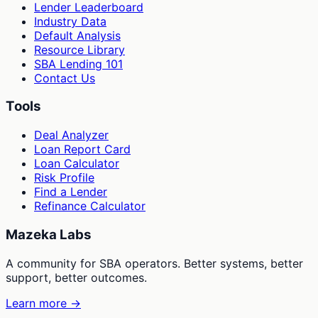
Lender Leaderboard
Industry Data
Default Analysis
Resource Library
SBA Lending 101
Contact Us
Tools
Deal Analyzer
Loan Report Card
Loan Calculator
Risk Profile
Find a Lender
Refinance Calculator
Mazeka Labs
A community for SBA operators. Better systems, better
support, better outcomes.
Learn more →