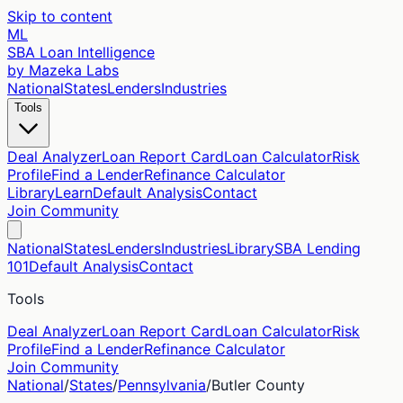
Skip to content
ML
SBA Loan Intelligence
by Mazeka Labs
National
States
Lenders
Industries
Tools
Deal Analyzer
Loan Report Card
Loan Calculator
Risk
Profile
Find a Lender
Refinance Calculator
Library
Learn
Default Analysis
Contact
Join Community
National
States
Lenders
Industries
Library
SBA Lending
101
Default Analysis
Contact
Tools
Deal Analyzer
Loan Report Card
Loan Calculator
Risk
Profile
Find a Lender
Refinance Calculator
Join Community
National
/
States
/
Pennsylvania
/
Butler
County