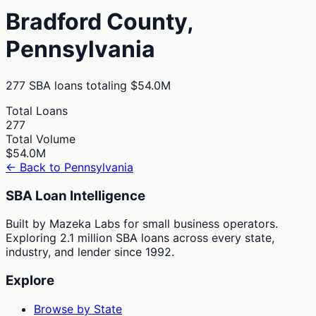
Bradford
County,
Pennsylvania
277
SBA loans totaling
$54.0M
Total Loans
277
Total Volume
$54.0M
← Back to
Pennsylvania
SBA Loan Intelligence
Built by Mazeka Labs for small business operators.
Exploring 2.1 million SBA loans across every state,
industry, and lender since 1992.
Explore
Browse by State