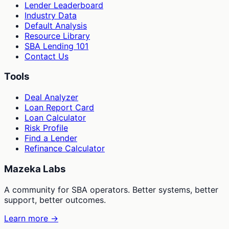
Lender Leaderboard
Industry Data
Default Analysis
Resource Library
SBA Lending 101
Contact Us
Tools
Deal Analyzer
Loan Report Card
Loan Calculator
Risk Profile
Find a Lender
Refinance Calculator
Mazeka Labs
A community for SBA operators. Better systems, better
support, better outcomes.
Learn more →