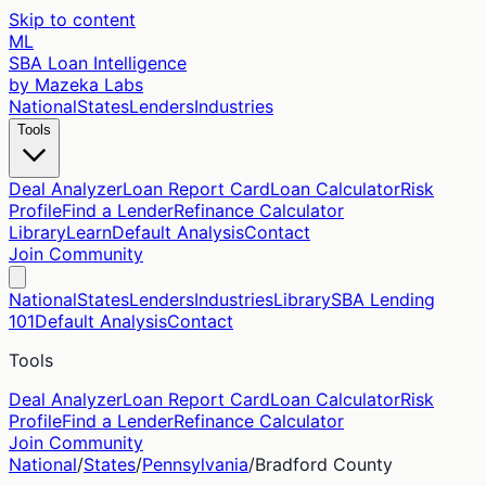
Skip to content
ML
SBA Loan Intelligence
by Mazeka Labs
National
States
Lenders
Industries
Tools
Deal Analyzer
Loan Report Card
Loan Calculator
Risk
Profile
Find a Lender
Refinance Calculator
Library
Learn
Default Analysis
Contact
Join Community
National
States
Lenders
Industries
Library
SBA Lending
101
Default Analysis
Contact
Tools
Deal Analyzer
Loan Report Card
Loan Calculator
Risk
Profile
Find a Lender
Refinance Calculator
Join Community
National
/
States
/
Pennsylvania
/
Bradford
County