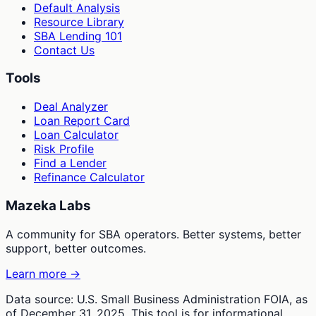
Default Analysis
Resource Library
SBA Lending 101
Contact Us
Tools
Deal Analyzer
Loan Report Card
Loan Calculator
Risk Profile
Find a Lender
Refinance Calculator
Mazeka Labs
A community for SBA operators. Better systems, better
support, better outcomes.
Learn more →
Data source: U.S. Small Business Administration FOIA, as
of December 31, 2025. This tool is for informational