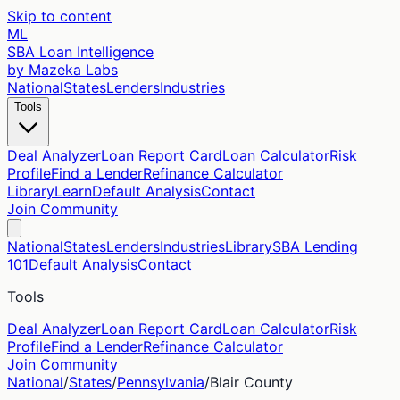
Skip to content
ML
SBA Loan Intelligence
by Mazeka Labs
National
States
Lenders
Industries
Tools
Deal Analyzer
Loan Report Card
Loan Calculator
Risk
Profile
Find a Lender
Refinance Calculator
Library
Learn
Default Analysis
Contact
Join Community
National
States
Lenders
Industries
Library
SBA Lending
101
Default Analysis
Contact
Tools
Deal Analyzer
Loan Report Card
Loan Calculator
Risk
Profile
Find a Lender
Refinance Calculator
Join Community
National
/
States
/
Pennsylvania
/
Blair
County