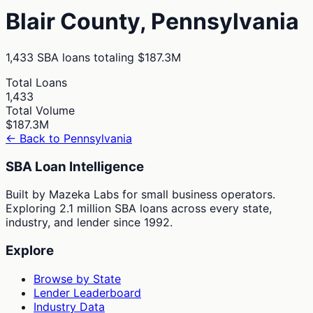
Blair
County,
Pennsylvania
1,433
SBA loans totaling
$187.3M
Total Loans
1,433
Total Volume
$187.3M
← Back to
Pennsylvania
SBA Loan Intelligence
Built by Mazeka Labs for small business operators.
Exploring 2.1 million SBA loans across every state,
industry, and lender since 1992.
Explore
Browse by State
Lender Leaderboard
Industry Data