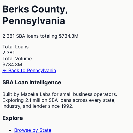
Berks
County,
Pennsylvania
2,381
SBA loans totaling
$734.3M
Total Loans
2,381
Total Volume
$734.3M
← Back to
Pennsylvania
SBA Loan Intelligence
Built by Mazeka Labs for small business operators.
Exploring 2.1 million SBA loans across every state,
industry, and lender since 1992.
Explore
Browse by State