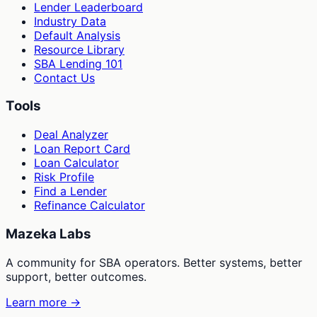
Lender Leaderboard
Industry Data
Default Analysis
Resource Library
SBA Lending 101
Contact Us
Tools
Deal Analyzer
Loan Report Card
Loan Calculator
Risk Profile
Find a Lender
Refinance Calculator
Mazeka Labs
A community for SBA operators. Better systems, better
support, better outcomes.
Learn more →