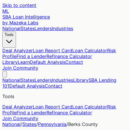
Skip to content
ML
SBA Loan Intelligence
by Mazeka Labs
National
States
Lenders
Industries
Tools
Deal Analyzer
Loan Report Card
Loan Calculator
Risk
Profile
Find a Lender
Refinance Calculator
Library
Learn
Default Analysis
Contact
Join Community
National
States
Lenders
Industries
Library
SBA Lending
101
Default Analysis
Contact
Tools
Deal Analyzer
Loan Report Card
Loan Calculator
Risk
Profile
Find a Lender
Refinance Calculator
Join Community
National
/
States
/
Pennsylvania
/
Berks
County