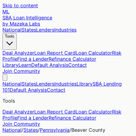
Skip to content
ML
SBA Loan Intelligence
by Mazeka Labs
National
States
Lenders
Industries
Tools
Deal Analyzer
Loan Report Card
Loan Calculator
Risk
Profile
Find a Lender
Refinance Calculator
Library
Learn
Default Analysis
Contact
Join Community
National
States
Lenders
Industries
Library
SBA Lending
101
Default Analysis
Contact
Tools
Deal Analyzer
Loan Report Card
Loan Calculator
Risk
Profile
Find a Lender
Refinance Calculator
Join Community
National
/
States
/
Pennsylvania
/
Beaver
County