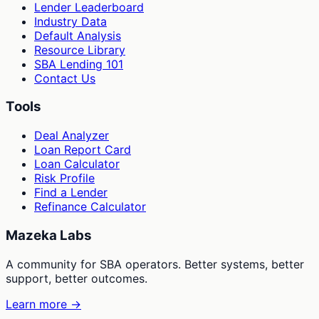
Lender Leaderboard
Industry Data
Default Analysis
Resource Library
SBA Lending 101
Contact Us
Tools
Deal Analyzer
Loan Report Card
Loan Calculator
Risk Profile
Find a Lender
Refinance Calculator
Mazeka Labs
A community for SBA operators. Better systems, better
support, better outcomes.
Learn more →