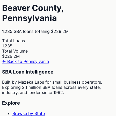
Beaver
County,
Pennsylvania
1,235
SBA loans totaling
$229.2M
Total Loans
1,235
Total Volume
$229.2M
← Back to
Pennsylvania
SBA Loan Intelligence
Built by Mazeka Labs for small business operators.
Exploring 2.1 million SBA loans across every state,
industry, and lender since 1992.
Explore
Browse by State