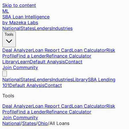
Skip to content
ML
SBA Loan Intelligence
by Mazeka Labs
National
States
Lenders
Industries
Tools
Deal Analyzer
Loan Report Card
Loan Calculator
Risk
Profile
Find a Lender
Refinance Calculator
Library
Learn
Default Analysis
Contact
Join Community
National
States
Lenders
Industries
Library
SBA Lending
101
Default Analysis
Contact
Tools
Deal Analyzer
Loan Report Card
Loan Calculator
Risk
Profile
Find a Lender
Refinance Calculator
Join Community
National
/
States
/
Ohio
/
All Loans