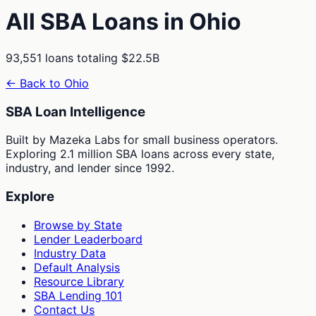
All SBA Loans in
Ohio
93,551
loans totaling
$22.5B
← Back to
Ohio
SBA Loan Intelligence
Built by Mazeka Labs for small business operators.
Exploring 2.1 million SBA loans across every state,
industry, and lender since 1992.
Explore
Browse by State
Lender Leaderboard
Industry Data
Default Analysis
Resource Library
SBA Lending 101
Contact Us