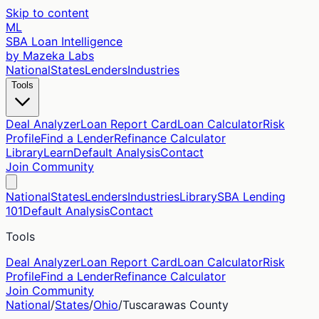
Skip to content
ML
SBA Loan Intelligence
by Mazeka Labs
National
States
Lenders
Industries
Tools
Deal Analyzer
Loan Report Card
Loan Calculator
Risk
Profile
Find a Lender
Refinance Calculator
Library
Learn
Default Analysis
Contact
Join Community
National
States
Lenders
Industries
Library
SBA Lending
101
Default Analysis
Contact
Tools
Deal Analyzer
Loan Report Card
Loan Calculator
Risk
Profile
Find a Lender
Refinance Calculator
Join Community
National
/
States
/
Ohio
/
Tuscarawas
County