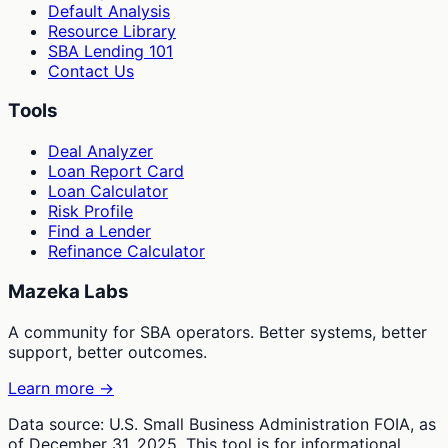
Default Analysis
Resource Library
SBA Lending 101
Contact Us
Tools
Deal Analyzer
Loan Report Card
Loan Calculator
Risk Profile
Find a Lender
Refinance Calculator
Mazeka Labs
A community for SBA operators. Better systems, better
support, better outcomes.
Learn more →
Data source: U.S. Small Business Administration FOIA, as
of December 31, 2025. This tool is for informational