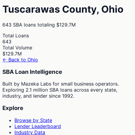
Tuscarawas
County,
Ohio
643
SBA loans totaling
$129.7M
Total Loans
643
Total Volume
$129.7M
← Back to
Ohio
SBA Loan Intelligence
Built by Mazeka Labs for small business operators.
Exploring 2.1 million SBA loans across every state,
industry, and lender since 1992.
Explore
Browse by State
Lender Leaderboard
Industry Data