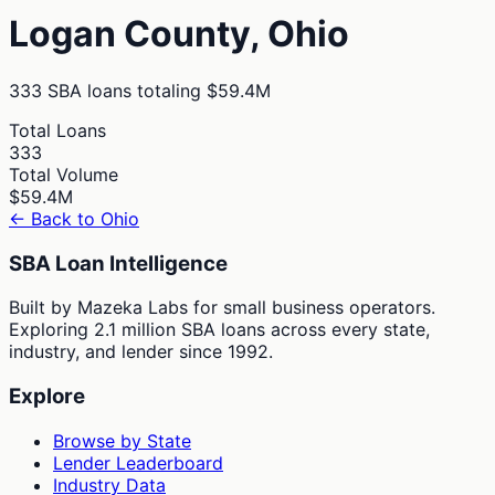
Logan
County,
Ohio
333
SBA loans totaling
$59.4M
Total Loans
333
Total Volume
$59.4M
← Back to
Ohio
SBA Loan Intelligence
Built by Mazeka Labs for small business operators.
Exploring 2.1 million SBA loans across every state,
industry, and lender since 1992.
Explore
Browse by State
Lender Leaderboard
Industry Data