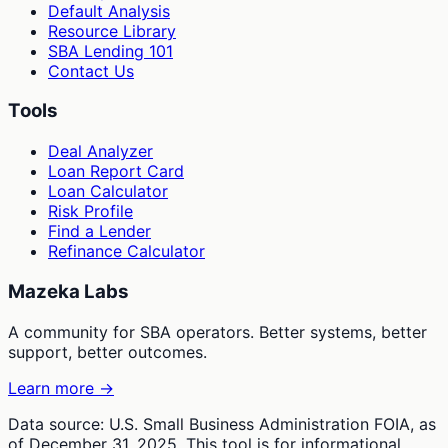
Default Analysis
Resource Library
SBA Lending 101
Contact Us
Tools
Deal Analyzer
Loan Report Card
Loan Calculator
Risk Profile
Find a Lender
Refinance Calculator
Mazeka Labs
A community for SBA operators. Better systems, better
support, better outcomes.
Learn more →
Data source: U.S. Small Business Administration FOIA, as
of December 31, 2025. This tool is for informational