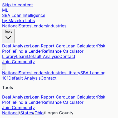
Skip to content
ML
SBA Loan Intelligence
by Mazeka Labs
National
States
Lenders
Industries
Tools
Deal Analyzer
Loan Report Card
Loan Calculator
Risk
Profile
Find a Lender
Refinance Calculator
Library
Learn
Default Analysis
Contact
Join Community
National
States
Lenders
Industries
Library
SBA Lending
101
Default Analysis
Contact
Tools
Deal Analyzer
Loan Report Card
Loan Calculator
Risk
Profile
Find a Lender
Refinance Calculator
Join Community
National
/
States
/
Ohio
/
Logan
County