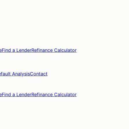
e
Find a Lender
Refinance Calculator
fault Analysis
Contact
e
Find a Lender
Refinance Calculator