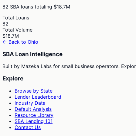
82
SBA loans totaling
$18.7M
Total Loans
82
Total Volume
$18.7M
← Back to
Ohio
SBA Loan Intelligence
Built by Mazeka Labs for small business operators. Explori
Explore
Browse by State
Lender Leaderboard
Industry Data
Default Analysis
Resource Library
SBA Lending 101
Contact Us