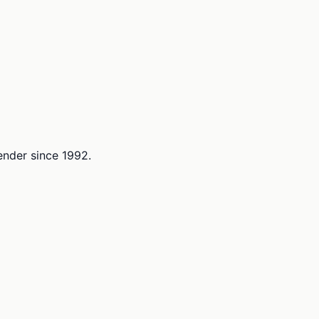
lender since 1992.