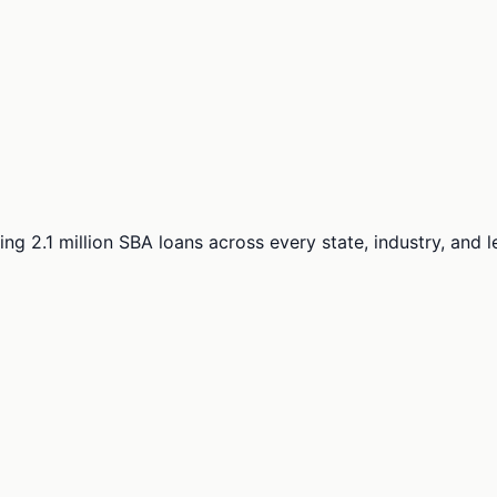
ng 2.1 million SBA loans across every state, industry, and 