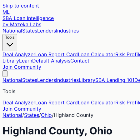
Skip to content
ML
SBA Loan Intelligence
by Mazeka Labs
National
States
Lenders
Industries
Tools
Deal Analyzer
Loan Report Card
Loan Calculator
Risk Profil
Library
Learn
Default Analysis
Contact
Join Community
National
States
Lenders
Industries
Library
SBA Lending 101
De
Tools
Deal Analyzer
Loan Report Card
Loan Calculator
Risk Profil
Join Community
National
/
States
/
Ohio
/
Highland
County
Highland
County,
Ohio