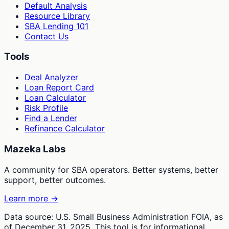
Default Analysis
Resource Library
SBA Lending 101
Contact Us
Tools
Deal Analyzer
Loan Report Card
Loan Calculator
Risk Profile
Find a Lender
Refinance Calculator
Mazeka Labs
A community for SBA operators. Better systems, better
support, better outcomes.
Learn more →
Data source: U.S. Small Business Administration FOIA, as
of December 31, 2025. This tool is for informational