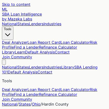
Skip to content
ML
SBA Loan Intelligence
by Mazeka Labs
National
States
Lenders
Industries
Tools
Deal Analyzer
Loan Report Card
Loan Calculator
Risk
Profile
Find a Lender
Refinance Calculator
Library
Learn
Default Analysis
Contact
Join Community
National
States
Lenders
Industries
Library
SBA Lending
101
Default Analysis
Contact
Tools
Deal Analyzer
Loan Report Card
Loan Calculator
Risk
Profile
Find a Lender
Refinance Calculator
Join Community
National
/
States
/
Ohio
/
Hardin
County