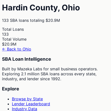
Hardin
County,
Ohio
133
SBA loans totaling
$20.9M
Total Loans
133
Total Volume
$20.9M
← Back to
Ohio
SBA Loan Intelligence
Built by Mazeka Labs for small business operators.
Exploring 2.1 million SBA loans across every state,
industry, and lender since 1992.
Explore
Browse by State
Lender Leaderboard
Industry Data