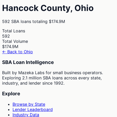
Hancock
County,
Ohio
592
SBA loans totaling
$174.9M
Total Loans
592
Total Volume
$174.9M
← Back to
Ohio
SBA Loan Intelligence
Built by Mazeka Labs for small business operators.
Exploring 2.1 million SBA loans across every state,
industry, and lender since 1992.
Explore
Browse by State
Lender Leaderboard
Industry Data