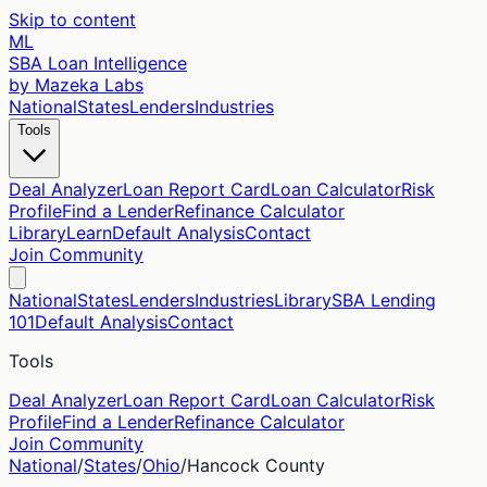
Skip to content
ML
SBA Loan Intelligence
by Mazeka Labs
National
States
Lenders
Industries
Tools
Deal Analyzer
Loan Report Card
Loan Calculator
Risk
Profile
Find a Lender
Refinance Calculator
Library
Learn
Default Analysis
Contact
Join Community
National
States
Lenders
Industries
Library
SBA Lending
101
Default Analysis
Contact
Tools
Deal Analyzer
Loan Report Card
Loan Calculator
Risk
Profile
Find a Lender
Refinance Calculator
Join Community
National
/
States
/
Ohio
/
Hancock
County