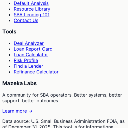
Default Analysis
Resource Library
SBA Lending 101
Contact Us
Tools
Deal Analyzer
Loan Report Card
Loan Calculator
Risk Profile
Find a Lender
Refinance Calculator
Mazeka Labs
A community for SBA operators. Better systems, better
support, better outcomes.
Learn more →
Data source: U.S. Small Business Administration FOIA, as
of December 31, 2025. This tool is for informational