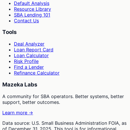
Default Analysis
Resource Library
SBA Lending 101
Contact Us
Tools
Deal Analyzer
Loan Report Card
Loan Calculator
Risk Profile
Find a Lender
Refinance Calculator
Mazeka Labs
A community for SBA operators. Better systems, better
support, better outcomes.
Learn more →
Data source: U.S. Small Business Administration FOIA, as
of December 31, 2025. This tool is for informational