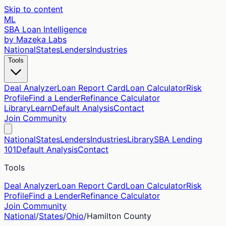
Skip to content
ML
SBA Loan Intelligence
by Mazeka Labs
National
States
Lenders
Industries
Tools
Deal Analyzer
Loan Report Card
Loan Calculator
Risk
Profile
Find a Lender
Refinance Calculator
Library
Learn
Default Analysis
Contact
Join Community
National
States
Lenders
Industries
Library
SBA Lending
101
Default Analysis
Contact
Tools
Deal Analyzer
Loan Report Card
Loan Calculator
Risk
Profile
Find a Lender
Refinance Calculator
Join Community
National
/
States
/
Ohio
/
Hamilton
County