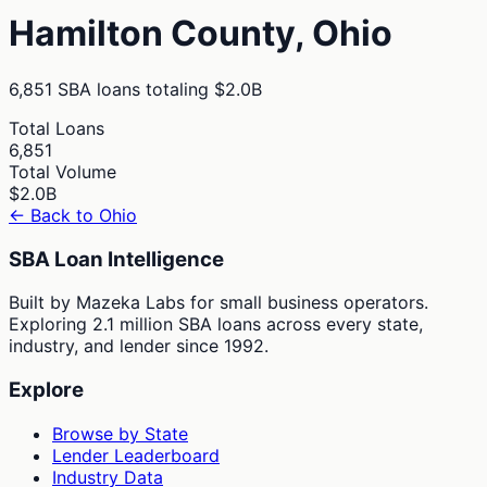
Hamilton
County,
Ohio
6,851
SBA loans totaling
$2.0B
Total Loans
6,851
Total Volume
$2.0B
← Back to
Ohio
SBA Loan Intelligence
Built by Mazeka Labs for small business operators.
Exploring 2.1 million SBA loans across every state,
industry, and lender since 1992.
Explore
Browse by State
Lender Leaderboard
Industry Data