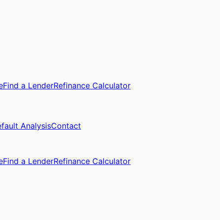
e
Find a Lender
Refinance Calculator
fault Analysis
Contact
e
Find a Lender
Refinance Calculator