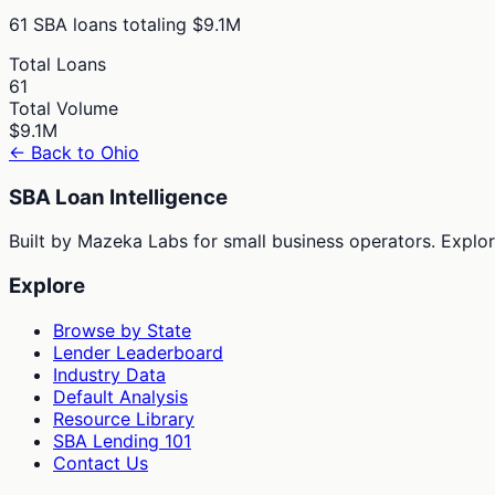
61
SBA loans totaling
$9.1M
Total Loans
61
Total Volume
$9.1M
← Back to
Ohio
SBA Loan Intelligence
Built by Mazeka Labs for small business operators. Explori
Explore
Browse by State
Lender Leaderboard
Industry Data
Default Analysis
Resource Library
SBA Lending 101
Contact Us