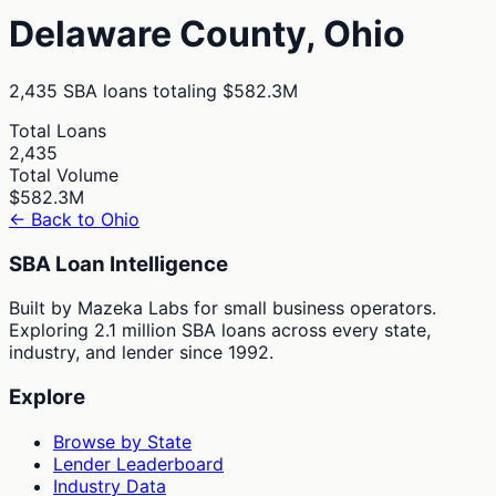
Delaware
County,
Ohio
2,435
SBA loans totaling
$582.3M
Total Loans
2,435
Total Volume
$582.3M
← Back to
Ohio
SBA Loan Intelligence
Built by Mazeka Labs for small business operators.
Exploring 2.1 million SBA loans across every state,
industry, and lender since 1992.
Explore
Browse by State
Lender Leaderboard
Industry Data