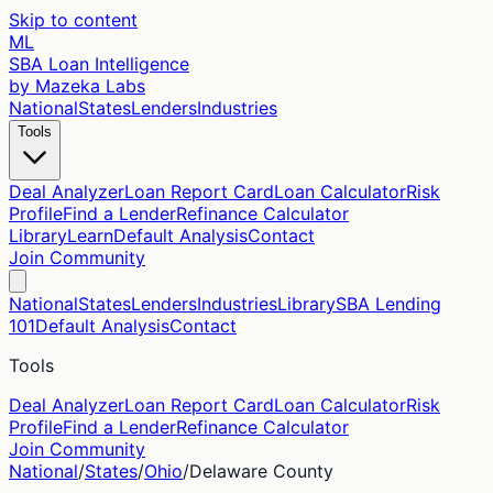
Skip to content
ML
SBA Loan Intelligence
by Mazeka Labs
National
States
Lenders
Industries
Tools
Deal Analyzer
Loan Report Card
Loan Calculator
Risk
Profile
Find a Lender
Refinance Calculator
Library
Learn
Default Analysis
Contact
Join Community
National
States
Lenders
Industries
Library
SBA Lending
101
Default Analysis
Contact
Tools
Deal Analyzer
Loan Report Card
Loan Calculator
Risk
Profile
Find a Lender
Refinance Calculator
Join Community
National
/
States
/
Ohio
/
Delaware
County