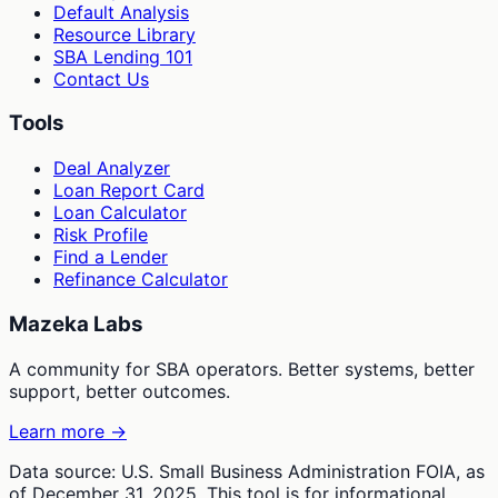
Default Analysis
Resource Library
SBA Lending 101
Contact Us
Tools
Deal Analyzer
Loan Report Card
Loan Calculator
Risk Profile
Find a Lender
Refinance Calculator
Mazeka Labs
A community for SBA operators. Better systems, better
support, better outcomes.
Learn more →
Data source: U.S. Small Business Administration FOIA, as
of December 31, 2025. This tool is for informational