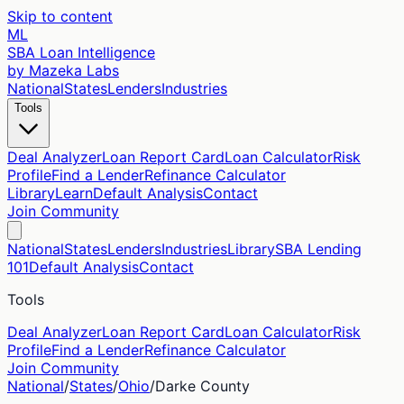
Skip to content
ML
SBA Loan Intelligence
by Mazeka Labs
National
States
Lenders
Industries
Tools
Deal Analyzer
Loan Report Card
Loan Calculator
Risk
Profile
Find a Lender
Refinance Calculator
Library
Learn
Default Analysis
Contact
Join Community
National
States
Lenders
Industries
Library
SBA Lending
101
Default Analysis
Contact
Tools
Deal Analyzer
Loan Report Card
Loan Calculator
Risk
Profile
Find a Lender
Refinance Calculator
Join Community
National
/
States
/
Ohio
/
Darke
County