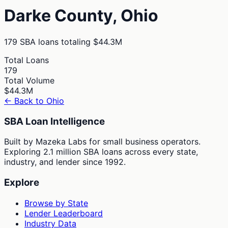
Darke
County,
Ohio
179
SBA loans totaling
$44.3M
Total Loans
179
Total Volume
$44.3M
← Back to
Ohio
SBA Loan Intelligence
Built by Mazeka Labs for small business operators.
Exploring 2.1 million SBA loans across every state,
industry, and lender since 1992.
Explore
Browse by State
Lender Leaderboard
Industry Data