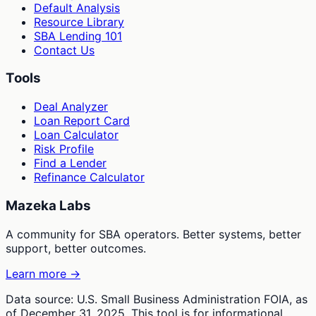
Default Analysis
Resource Library
SBA Lending 101
Contact Us
Tools
Deal Analyzer
Loan Report Card
Loan Calculator
Risk Profile
Find a Lender
Refinance Calculator
Mazeka Labs
A community for SBA operators. Better systems, better
support, better outcomes.
Learn more →
Data source: U.S. Small Business Administration FOIA, as
of December 31, 2025. This tool is for informational