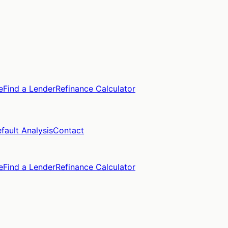
e
Find a Lender
Refinance Calculator
fault Analysis
Contact
e
Find a Lender
Refinance Calculator