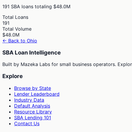
191
SBA loans totaling
$48.0M
Total Loans
191
Total Volume
$48.0M
← Back to
Ohio
SBA Loan Intelligence
Built by Mazeka Labs for small business operators. Explori
Explore
Browse by State
Lender Leaderboard
Industry Data
Default Analysis
Resource Library
SBA Lending 101
Contact Us