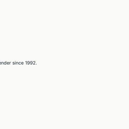
lender since 1992.