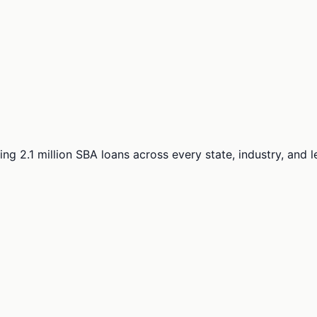
ng 2.1 million SBA loans across every state, industry, and 