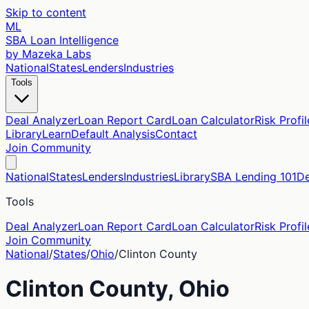
Skip to content
ML
SBA Loan Intelligence
by Mazeka Labs
National
States
Lenders
Industries
Tools
Deal Analyzer
Loan Report Card
Loan Calculator
Risk Profil
Library
Learn
Default Analysis
Contact
Join Community
National
States
Lenders
Industries
Library
SBA Lending 101
De
Tools
Deal Analyzer
Loan Report Card
Loan Calculator
Risk Profil
Join Community
National
/
States
/
Ohio
/
Clinton
County
Clinton
County,
Ohio