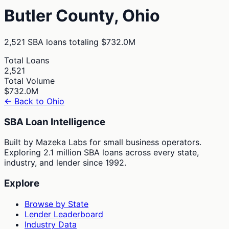
Butler
County,
Ohio
2,521
SBA loans totaling
$732.0M
Total Loans
2,521
Total Volume
$732.0M
← Back to
Ohio
SBA Loan Intelligence
Built by Mazeka Labs for small business operators.
Exploring 2.1 million SBA loans across every state,
industry, and lender since 1992.
Explore
Browse by State
Lender Leaderboard
Industry Data