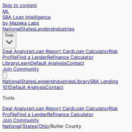
Skip to content
ML
SBA Loan Intelligence
by Mazeka Labs
National
States
Lenders
Industries
Tools
Deal Analyzer
Loan Report Card
Loan Calculator
Risk
Profile
Find a Lender
Refinance Calculator
Library
Learn
Default Analysis
Contact
Join Community
National
States
Lenders
Industries
Library
SBA Lending
101
Default Analysis
Contact
Tools
Deal Analyzer
Loan Report Card
Loan Calculator
Risk
Profile
Find a Lender
Refinance Calculator
Join Community
National
/
States
/
Ohio
/
Butler
County