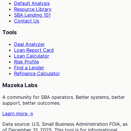
Default Analysis
Resource Library
SBA Lending 101
Contact Us
Tools
Deal Analyzer
Loan Report Card
Loan Calculator
Risk Profile
Find a Lender
Refinance Calculator
Mazeka Labs
A community for SBA operators. Better systems, better
support, better outcomes.
Learn more →
Data source: U.S. Small Business Administration FOIA, as
of December 31, 2025. This tool is for informational