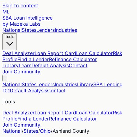
Skip to content
ML
SBA Loan Intelligence
by Mazeka Labs
National
States
Lenders
Industries
Tools
Deal Analyzer
Loan Report Card
Loan Calculator
Risk
Profile
Find a Lender
Refinance Calculator
Library
Learn
Default Analysis
Contact
Join Community
National
States
Lenders
Industries
Library
SBA Lending
101
Default Analysis
Contact
Tools
Deal Analyzer
Loan Report Card
Loan Calculator
Risk
Profile
Find a Lender
Refinance Calculator
Join Community
National
/
States
/
Ohio
/
Ashland
County