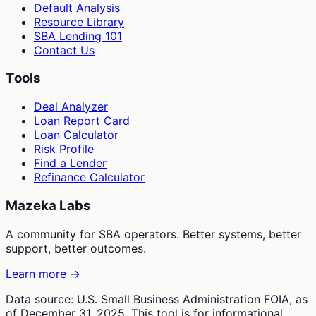
Default Analysis
Resource Library
SBA Lending 101
Contact Us
Tools
Deal Analyzer
Loan Report Card
Loan Calculator
Risk Profile
Find a Lender
Refinance Calculator
Mazeka Labs
A community for SBA operators. Better systems, better
support, better outcomes.
Learn more →
Data source: U.S. Small Business Administration FOIA, as
of December 31, 2025. This tool is for informational