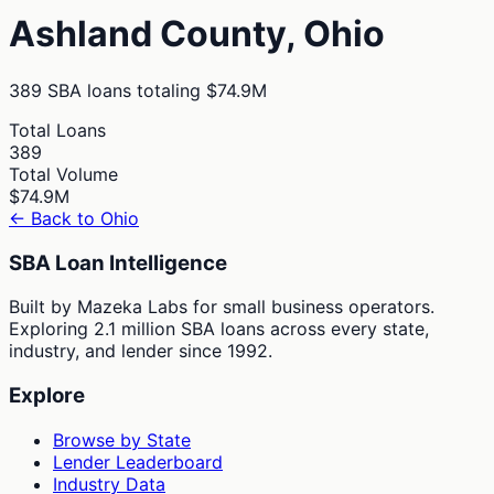
Ashland
County,
Ohio
389
SBA loans totaling
$74.9M
Total Loans
389
Total Volume
$74.9M
← Back to
Ohio
SBA Loan Intelligence
Built by Mazeka Labs for small business operators.
Exploring 2.1 million SBA loans across every state,
industry, and lender since 1992.
Explore
Browse by State
Lender Leaderboard
Industry Data