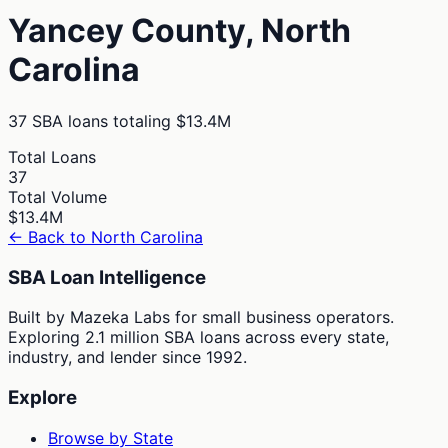
Yancey
County,
North
Carolina
37
SBA loans totaling
$13.4M
Total Loans
37
Total Volume
$13.4M
← Back to
North Carolina
SBA Loan Intelligence
Built by Mazeka Labs for small business operators.
Exploring 2.1 million SBA loans across every state,
industry, and lender since 1992.
Explore
Browse by State