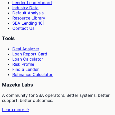
Lender Leaderboard
Industry Data
Default Analysis
Resource Library
SBA Lending 101
Contact Us
Tools
Deal Analyzer
Loan Report Card
Loan Calculator
Risk Profile
Find a Lender
Refinance Calculator
Mazeka Labs
A community for SBA operators. Better systems, better
support, better outcomes.
Learn more →