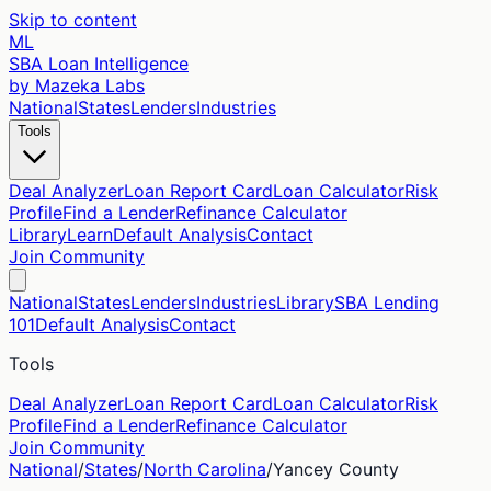
Skip to content
ML
SBA Loan Intelligence
by Mazeka Labs
National
States
Lenders
Industries
Tools
Deal Analyzer
Loan Report Card
Loan Calculator
Risk
Profile
Find a Lender
Refinance Calculator
Library
Learn
Default Analysis
Contact
Join Community
National
States
Lenders
Industries
Library
SBA Lending
101
Default Analysis
Contact
Tools
Deal Analyzer
Loan Report Card
Loan Calculator
Risk
Profile
Find a Lender
Refinance Calculator
Join Community
National
/
States
/
North Carolina
/
Yancey
County