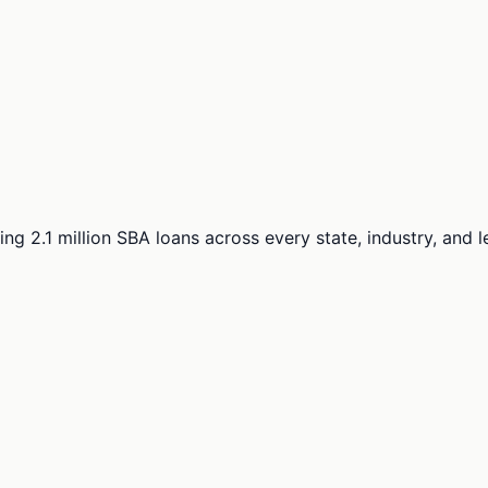
ng 2.1 million SBA loans across every state, industry, and 