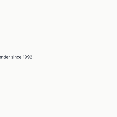
lender since 1992.