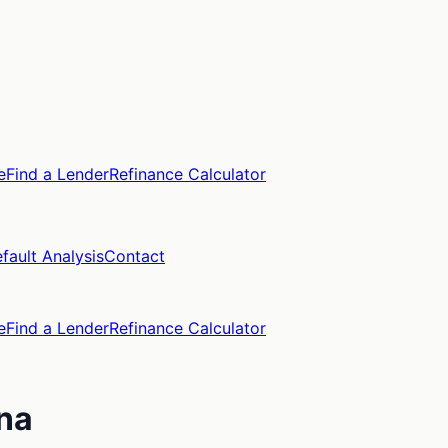
e
Find a Lender
Refinance Calculator
fault Analysis
Contact
e
Find a Lender
Refinance Calculator
ina