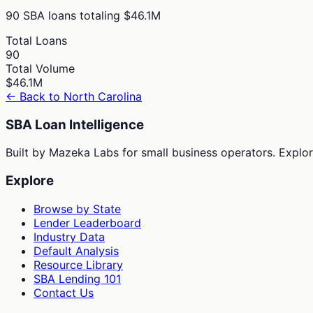
90
SBA loans totaling
$46.1M
Total Loans
90
Total Volume
$46.1M
← Back to
North Carolina
SBA Loan Intelligence
Built by Mazeka Labs for small business operators. Explori
Explore
Browse by State
Lender Leaderboard
Industry Data
Default Analysis
Resource Library
SBA Lending 101
Contact Us