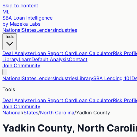
Skip to content
ML
SBA Loan Intelligence
by Mazeka Labs
National
States
Lenders
Industries
Tools
Deal Analyzer
Loan Report Card
Loan Calculator
Risk Profil
Library
Learn
Default Analysis
Contact
Join Community
National
States
Lenders
Industries
Library
SBA Lending 101
De
Tools
Deal Analyzer
Loan Report Card
Loan Calculator
Risk Profil
Join Community
National
/
States
/
North Carolina
/
Yadkin
County
Yadkin
County,
North Carol