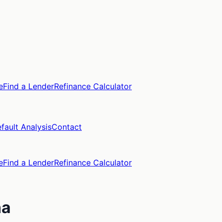
e
Find a Lender
Refinance Calculator
fault Analysis
Contact
e
Find a Lender
Refinance Calculator
na