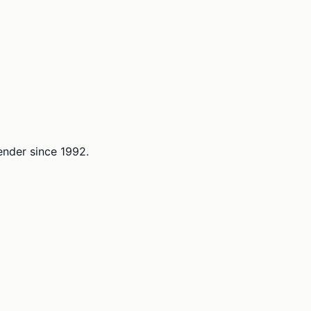
lender since 1992.