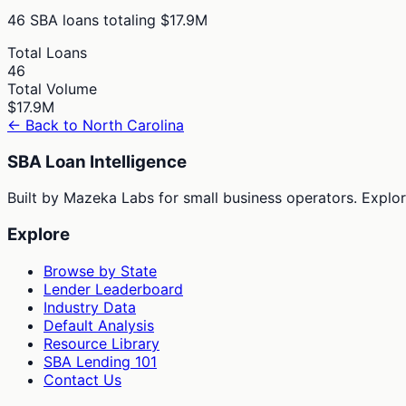
46
SBA loans totaling
$17.9M
Total Loans
46
Total Volume
$17.9M
← Back to
North Carolina
SBA Loan Intelligence
Built by Mazeka Labs for small business operators. Explori
Explore
Browse by State
Lender Leaderboard
Industry Data
Default Analysis
Resource Library
SBA Lending 101
Contact Us