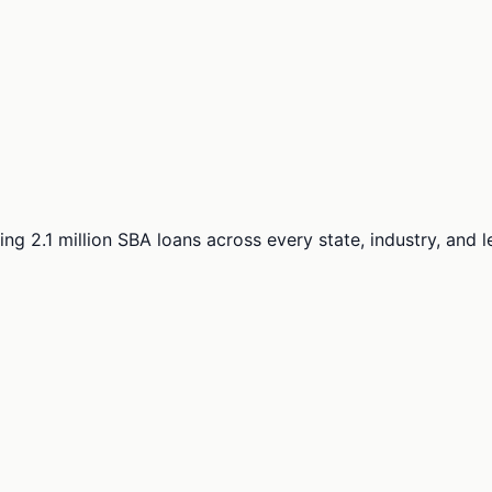
ng 2.1 million SBA loans across every state, industry, and 