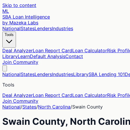
Skip to content
ML
SBA Loan Intelligence
by Mazeka Labs
National
States
Lenders
Industries
Tools
Deal Analyzer
Loan Report Card
Loan Calculator
Risk Profil
Library
Learn
Default Analysis
Contact
Join Community
National
States
Lenders
Industries
Library
SBA Lending 101
De
Tools
Deal Analyzer
Loan Report Card
Loan Calculator
Risk Profil
Join Community
National
/
States
/
North Carolina
/
Swain
County
Swain
County,
North Caroli