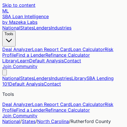
Skip to content
ML
SBA Loan Intelligence
by Mazeka Labs
National
States
Lenders
Industries
Tools
Deal Analyzer
Loan Report Card
Loan Calculator
Risk
Profile
Find a Lender
Refinance Calculator
Library
Learn
Default Analysis
Contact
Join Community
National
States
Lenders
Industries
Library
SBA Lending
101
Default Analysis
Contact
Tools
Deal Analyzer
Loan Report Card
Loan Calculator
Risk
Profile
Find a Lender
Refinance Calculator
Join Community
National
/
States
/
North Carolina
/
Rutherford
County