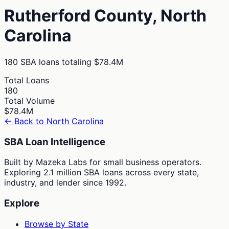
Rutherford
County,
North
Carolina
180
SBA loans totaling
$78.4M
Total Loans
180
Total Volume
$78.4M
← Back to
North Carolina
SBA Loan Intelligence
Built by Mazeka Labs for small business operators.
Exploring 2.1 million SBA loans across every state,
industry, and lender since 1992.
Explore
Browse by State