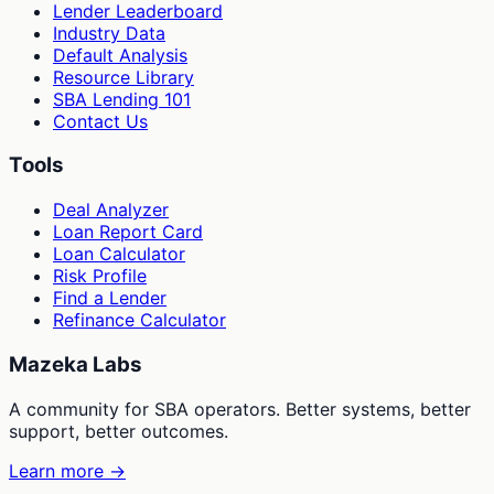
Lender Leaderboard
Industry Data
Default Analysis
Resource Library
SBA Lending 101
Contact Us
Tools
Deal Analyzer
Loan Report Card
Loan Calculator
Risk Profile
Find a Lender
Refinance Calculator
Mazeka Labs
A community for SBA operators. Better systems, better
support, better outcomes.
Learn more →