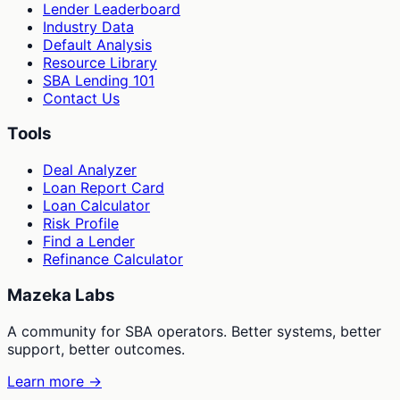
Lender Leaderboard
Industry Data
Default Analysis
Resource Library
SBA Lending 101
Contact Us
Tools
Deal Analyzer
Loan Report Card
Loan Calculator
Risk Profile
Find a Lender
Refinance Calculator
Mazeka Labs
A community for SBA operators. Better systems, better
support, better outcomes.
Learn more →