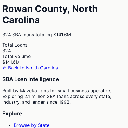
Rowan
County,
North
Carolina
324
SBA loans totaling
$141.6M
Total Loans
324
Total Volume
$141.6M
← Back to
North Carolina
SBA Loan Intelligence
Built by Mazeka Labs for small business operators.
Exploring 2.1 million SBA loans across every state,
industry, and lender since 1992.
Explore
Browse by State