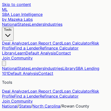
Skip to content
ML
SBA Loan Intelligence
by Mazeka Labs
National
States
Lenders
Industries
Tools
Deal Analyzer
Loan Report Card
Loan Calculator
Risk
Profile
Find a Lender
Refinance Calculator
Library
Learn
Default Analysis
Contact
Join Community
National
States
Lenders
Industries
Library
SBA Lending
101
Default Analysis
Contact
Tools
Deal Analyzer
Loan Report Card
Loan Calculator
Risk
Profile
Find a Lender
Refinance Calculator
Join Community
National
/
States
/
North Carolina
/
Rowan
County