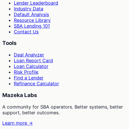
Lender Leaderboard
Industry Data
Default Analysis
Resource Library
SBA Lending 101
Contact Us
Tools
Deal Analyzer
Loan Report Card
Loan Calculator
Risk Profile
Find a Lender
Refinance Calculator
Mazeka Labs
A community for SBA operators. Better systems, better
support, better outcomes.
Learn more →