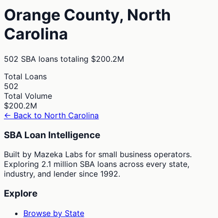
Orange
County,
North
Carolina
502
SBA loans totaling
$200.2M
Total Loans
502
Total Volume
$200.2M
← Back to
North Carolina
SBA Loan Intelligence
Built by Mazeka Labs for small business operators.
Exploring 2.1 million SBA loans across every state,
industry, and lender since 1992.
Explore
Browse by State