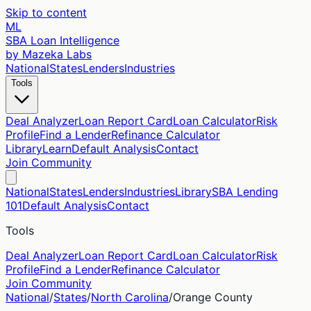
Skip to content
ML
SBA Loan Intelligence
by Mazeka Labs
National
States
Lenders
Industries
Tools
Deal Analyzer
Loan Report Card
Loan Calculator
Risk
Profile
Find a Lender
Refinance Calculator
Library
Learn
Default Analysis
Contact
Join Community
National
States
Lenders
Industries
Library
SBA Lending
101
Default Analysis
Contact
Tools
Deal Analyzer
Loan Report Card
Loan Calculator
Risk
Profile
Find a Lender
Refinance Calculator
Join Community
National
/
States
/
North Carolina
/
Orange
County