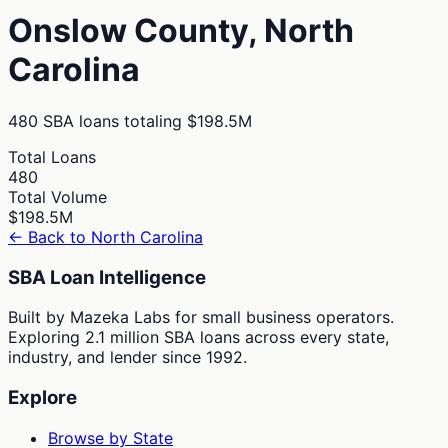
Onslow
County,
North
Carolina
480
SBA loans totaling
$198.5M
Total Loans
480
Total Volume
$198.5M
← Back to
North Carolina
SBA Loan Intelligence
Built by Mazeka Labs for small business operators.
Exploring 2.1 million SBA loans across every state,
industry, and lender since 1992.
Explore
Browse by State