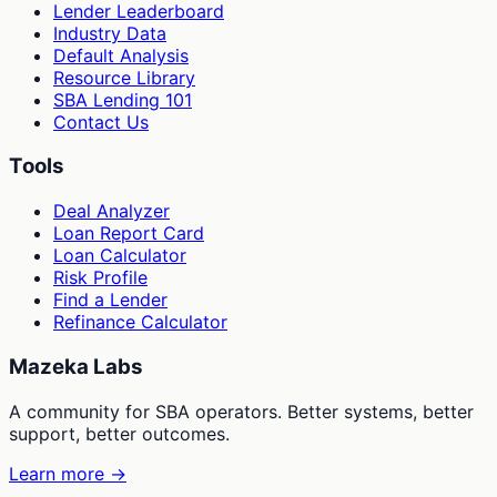
Lender Leaderboard
Industry Data
Default Analysis
Resource Library
SBA Lending 101
Contact Us
Tools
Deal Analyzer
Loan Report Card
Loan Calculator
Risk Profile
Find a Lender
Refinance Calculator
Mazeka Labs
A community for SBA operators. Better systems, better
support, better outcomes.
Learn more →