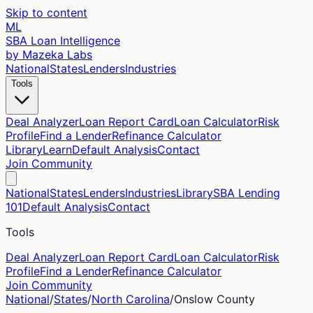
Skip to content
ML
SBA Loan Intelligence
by Mazeka Labs
National
States
Lenders
Industries
Tools
Deal Analyzer
Loan Report Card
Loan Calculator
Risk
Profile
Find a Lender
Refinance Calculator
Library
Learn
Default Analysis
Contact
Join Community
National
States
Lenders
Industries
Library
SBA Lending
101
Default Analysis
Contact
Tools
Deal Analyzer
Loan Report Card
Loan Calculator
Risk
Profile
Find a Lender
Refinance Calculator
Join Community
National
/
States
/
North Carolina
/
Onslow
County