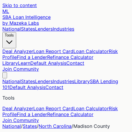
Skip to content
ML
SBA Loan Intelligence
by Mazeka Labs
National
States
Lenders
Industries
Tools
Deal Analyzer
Loan Report Card
Loan Calculator
Risk
Profile
Find a Lender
Refinance Calculator
Library
Learn
Default Analysis
Contact
Join Community
National
States
Lenders
Industries
Library
SBA Lending
101
Default Analysis
Contact
Tools
Deal Analyzer
Loan Report Card
Loan Calculator
Risk
Profile
Find a Lender
Refinance Calculator
Join Community
National
/
States
/
North Carolina
/
Madison
County