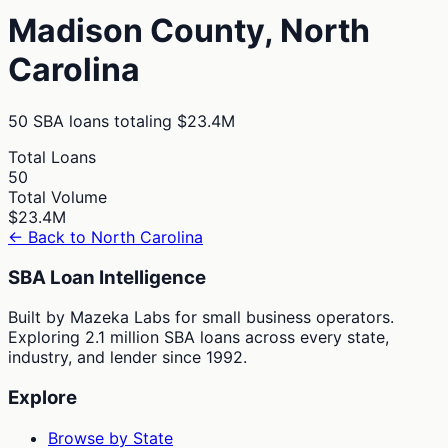
Madison
County,
North
Carolina
50
SBA loans totaling
$23.4M
Total Loans
50
Total Volume
$23.4M
← Back to
North Carolina
SBA Loan Intelligence
Built by Mazeka Labs for small business operators.
Exploring 2.1 million SBA loans across every state,
industry, and lender since 1992.
Explore
Browse by State