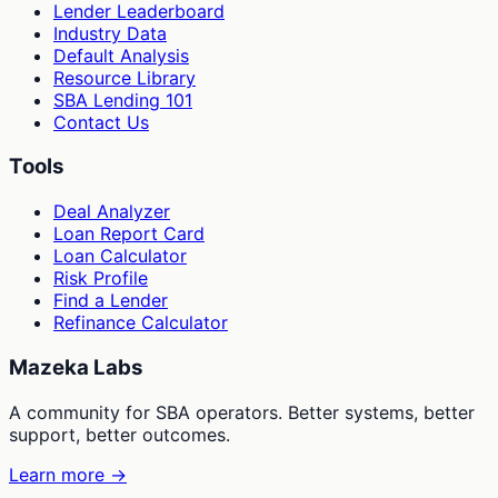
Lender Leaderboard
Industry Data
Default Analysis
Resource Library
SBA Lending 101
Contact Us
Tools
Deal Analyzer
Loan Report Card
Loan Calculator
Risk Profile
Find a Lender
Refinance Calculator
Mazeka Labs
A community for SBA operators. Better systems, better
support, better outcomes.
Learn more →